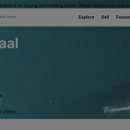
ketplace for buying and reselling tickets. Resale ticket prices may
Explore
Sell
Favour
aal
s.
ur inbox