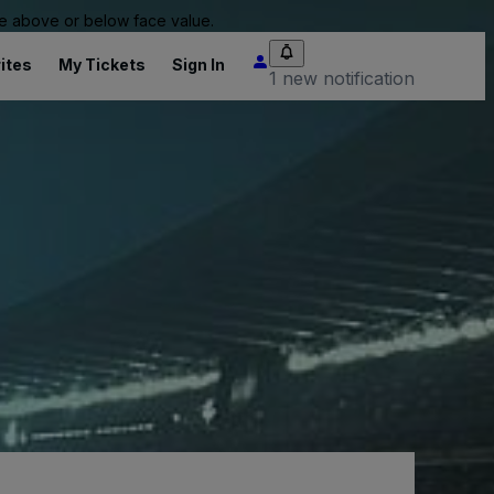
 be above or below face value.
ites
My Tickets
Sign In
1 new notification