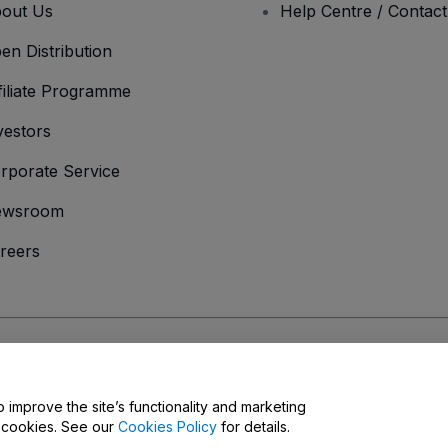
out Us
Help Centre / Contac
en Distribution
filiate Programme
vestors
rporate Service
ewsroom
reers
onditions
and
Privacy Policy
and
Cookies Policy
and
Mobile Privacy Policy
o improve the site’s functionality and marketing
y cookies. See our
Cookies Policy
for details.