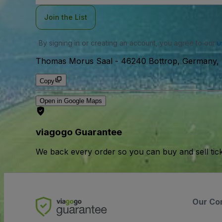
Join the List
By signing in or creating an account, you agree to our
u
Thomas Morus Saal
-
46240 Bottrop, Germany, 
Copy
Open in Google Maps
viagogo Guarantee
We back every order so you can buy and sell tic
Our Co