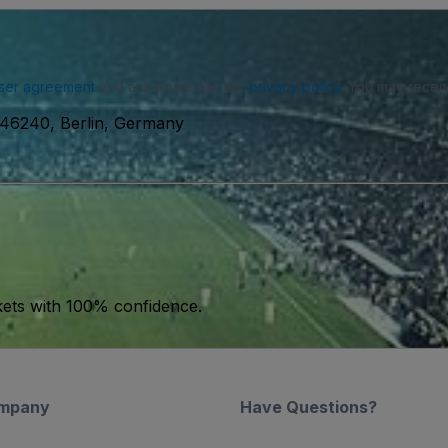
ser agreement
and acknowledge our
privacy policy
. You may receiv
46240, Berlin, Germany
kets with 100% confidence.
mpany
Have Questions?