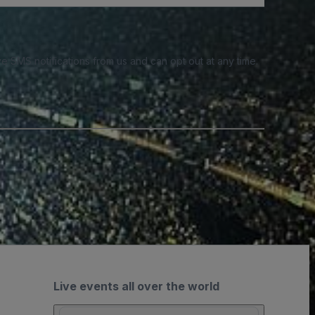
e SMS notifications from us and can opt out at any time.
Live events all over the world