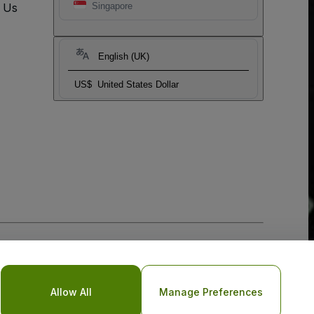
t Us
Singapore
English (UK)
US$
United States Dollar
Allow All
Manage Preferences