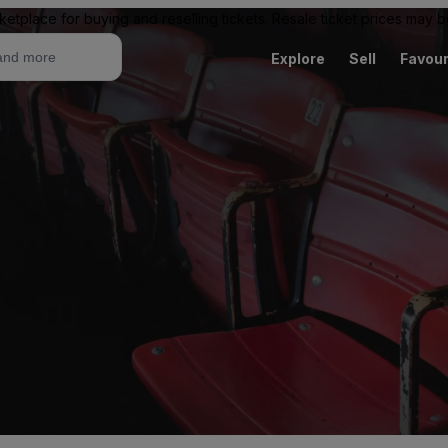
ketplace for buying and reselling tickets. Resale ticket prices may
Explore
Sell
Favour