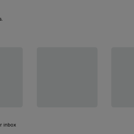
s.
ur inbox