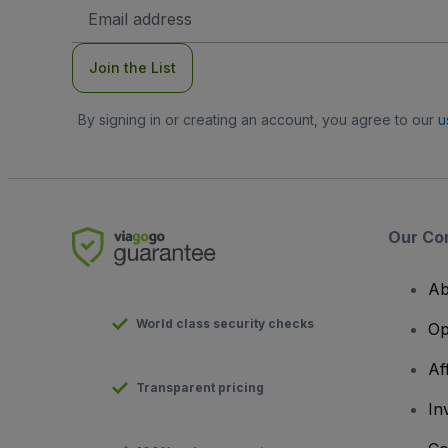
Email
Address
Join the List
By signing in or creating an account, you agree to our
u
Our Co
Ab
World class security checks
Op
Af
Transparent pricing
In