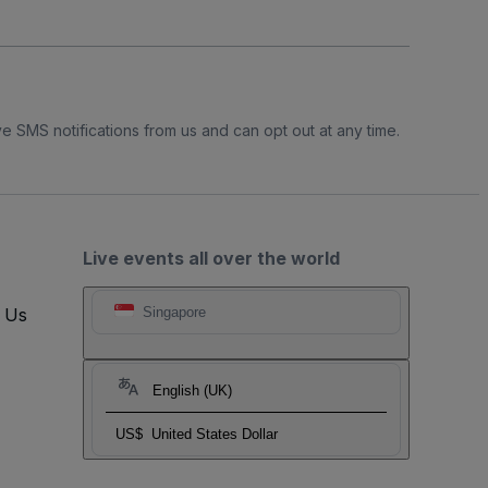
e SMS notifications from us and can opt out at any time.
Live events all over the world
t Us
Singapore
English (UK)
US$
United States Dollar