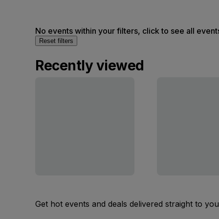
No events within your filters, click to see all event
Reset filters
Recently viewed
Get hot events and deals delivered straight to yo