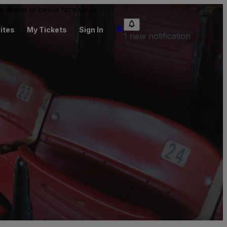
 be above or below face value.
ites
My Tickets
Sign In
1 new notification