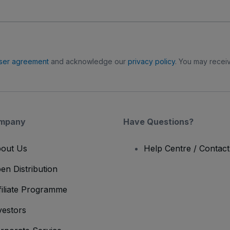
ser agreement
and acknowledge our
privacy policy
. You may receiv
mpany
Have Questions?
out Us
Help Centre / Contac
en Distribution
filiate Programme
vestors