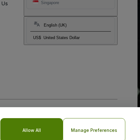
t Us
Singapore
English (UK)
US$
United States Dollar
Allow All
Manage Preferences