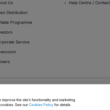
out Us
Help Centre / Contac
en Distribution
filiate Programme
vestors
rporate Service
ewsroom
reers
onditions
and
Privacy Policy
and
Cookies Policy
and
Mobile Privacy Policy
o improve the site’s functionality and marketing
y cookies. See our
Cookies Policy
for details.