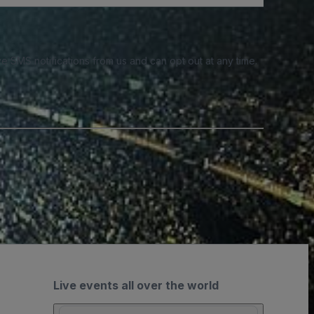
e SMS notifications from us and can opt out at any time.
Live events all over the world