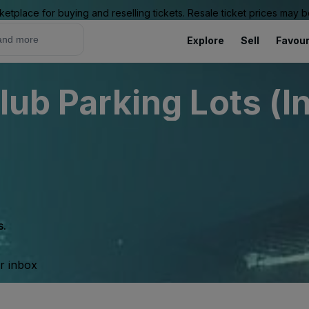
ketplace for buying and reselling tickets. Resale ticket prices may
Explore
Sell
Favour
lub Parking Lots (I
s.
ur inbox