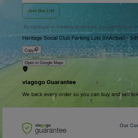
Join the List
By signing in or creating an account, you agree to our
u
Heritage Social Club Parking Lots (InActive)
-
546
Copy
Open in Google Maps
viagogo Guarantee
We back every order so you can buy and sell tic
Our Co