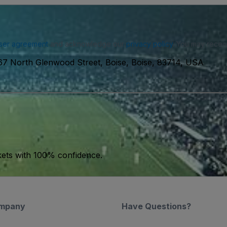
ser agreement
and acknowledge our
privacy policy
. You may receiv
7 North Glenwood Street, Boise, Boise, 83714, USA
kets with 100% confidence.
mpany
Have Questions?