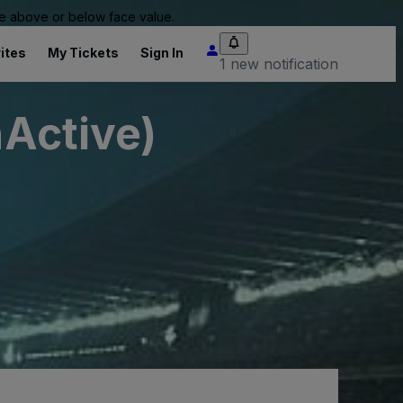
 be above or below face value.
ites
My Tickets
Sign In
1 new notification
nActive)