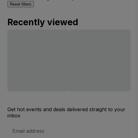
Reset filters
Recently viewed
Get hot events and deals delivered straight to your
inbox
Email
Address