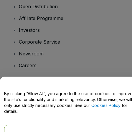
Open Distribution
Affiliate Programme
Investors
Corporate Service
Newsroom
Careers
Have Questions?
By clicking “Allow All”, you agree to the use of cookies to improv
the site’s functionality and marketing relevancy. Otherwise, we will
Help Centre / Contact Us
only use strictly necessary cookies. See our
Cookies Policy
for
details.