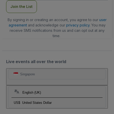
Join the List
By signing in or creating an account, you agree to our
user
agreement
and acknowledge our
privacy policy
. You may
receive SMS notifications from us and can opt out at any
time.
Live events all over the world
Singapore
English (UK)
US$
United States Dollar