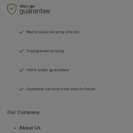
World class security checks
Transparent pricing
100% order guarantee
Customer service from start to finish
Our Company
About Us