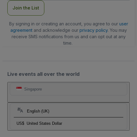
Join the List
By signing in or creating an account, you agree to our
user
agreement
and acknowledge our
privacy policy
. You may
receive SMS notifications from us and can opt out at any
time.
Live events all over the world
Singapore
English (UK)
US$
United States Dollar