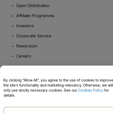
Open Distribution
Affiliate Programme
Investors
Corporate Service
Newsroom
Careers
Have Questions?
By clicking “Allow All”, you agree to the use of cookies to improv
the site’s functionality and marketing relevancy. Otherwise, we will
Help Centre / Contact Us
only use strictly necessary cookies. See our
Cookies Policy
for
details.