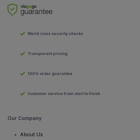
World class security checks
Transparent pricing
100% order guarantee
Customer service from start to finish
Our Company
About Us