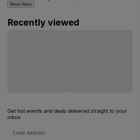
Reset filters
Recently viewed
Get hot events and deals delivered straight to your
inbox
Email
Address