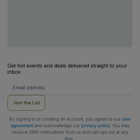
Get hot events and deals delivered straight to your
inbox
Email
Address
Join the List
By signing in or creating an account, you agree to our
user
agreement
and acknowledge our
privacy policy
. You may
receive SMS notifications from us and can opt out at any
time.