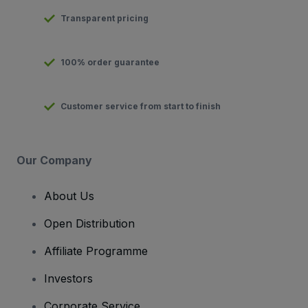
Transparent pricing
100% order guarantee
Customer service from start to finish
Our Company
About Us
Open Distribution
Affiliate Programme
Investors
Corporate Service