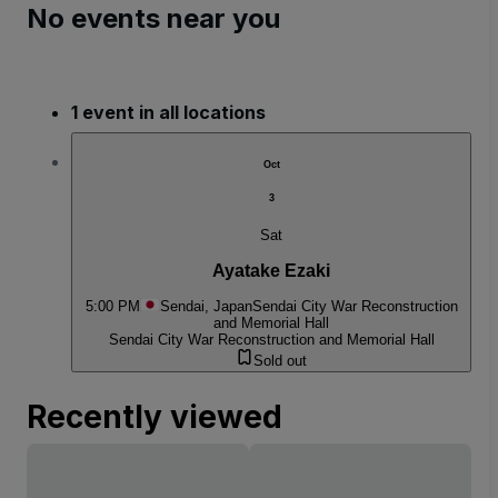
No events near you
1 event in all locations
Oct
3
Sat
Ayatake Ezaki
5:00 PM
Sendai, Japan
Sendai City War Reconstruction
and Memorial Hall
Sendai City War Reconstruction and Memorial Hall
Sold out
Recently viewed