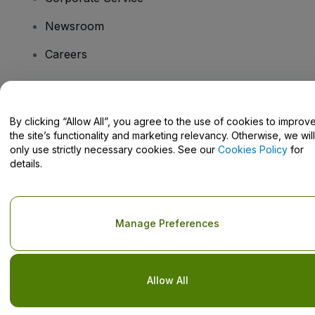
Newsroom
Careers
Have Questions?
By clicking “Allow All”, you agree to the use of cookies to improv
the site’s functionality and marketing relevancy. Otherwise, we will
Help Centre / Contact Us
only use strictly necessary cookies. See our
Cookies Policy
for
details.
Copyright © viagogo GmbH 2026
Company Details
Manage Preferences
Use of this web site constitutes acceptance of the
Terms and
Conditions
and
Privacy Policy
and
Cookies Policy
and
Mobile
Privacy Policy
Do Not Share My Personal Information/Your Privacy Choices
Allow All