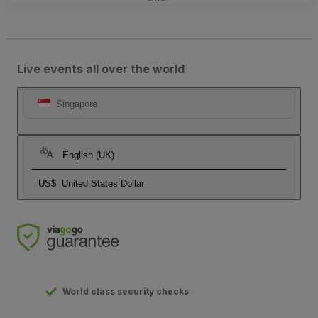
Live events all over the world
Singapore
English (UK)
US$
United States Dollar
World class security checks