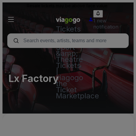
Resale tickets may be above face value.
1 new
notification
Tickets
-
Concert,
Sport
&amp;
Theatre
Tickets
|
Lx Factory
viagogo
the
Ticket
Marketplace