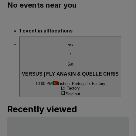
No events near you
1 event in all locations
Nov
7
Sat
VERSUS | FLY ANAKIN & QUELLE CHRIS
10:00 PM
Lisbon, Portugal
Lx Factory
Lx Factory
Sold out
Recently viewed