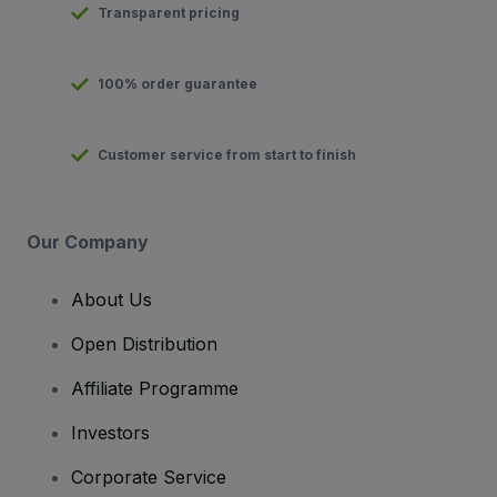
Transparent pricing
100% order guarantee
Customer service from start to finish
Our Company
About Us
Open Distribution
Affiliate Programme
Investors
Corporate Service