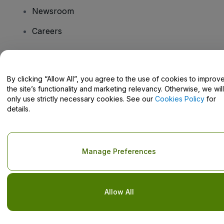
Newsroom
Careers
Have Questions?
By clicking “Allow All”, you agree to the use of cookies to improv
the site’s functionality and marketing relevancy. Otherwise, we will
Help Centre / Contact Us
only use strictly necessary cookies. See our
Cookies Policy
for
details.
Copyright © viagogo GmbH 2026
Company Details
Manage Preferences
Use of this web site constitutes acceptance of the
Terms and
Conditions
and
Privacy Policy
and
Cookies Policy
and
Mobile
Privacy Policy
Do Not Share My Personal Information/Your Privacy Choices
Allow All