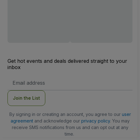
Get hot events and deals delivered straight to your
inbox
Email
Address
Join the List
By signing in or creating an account, you agree to our
user
agreement
and acknowledge our
privacy policy
. You may
receive SMS notifications from us and can opt out at any
time.