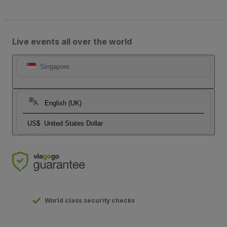
Live events all over the world
Singapore
English (UK)
US$
United States Dollar
World class security checks