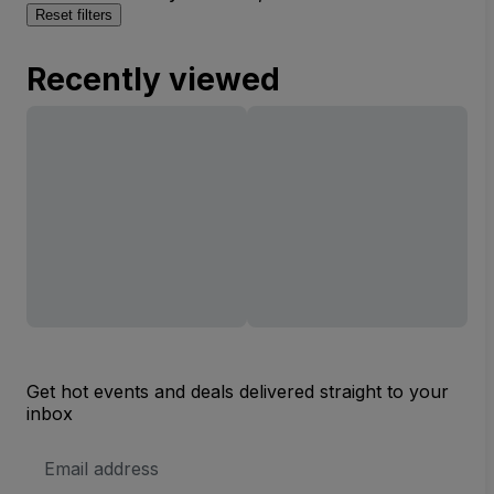
Reset filters
Recently viewed
Get hot events and deals delivered straight to your
inbox
Email
Address