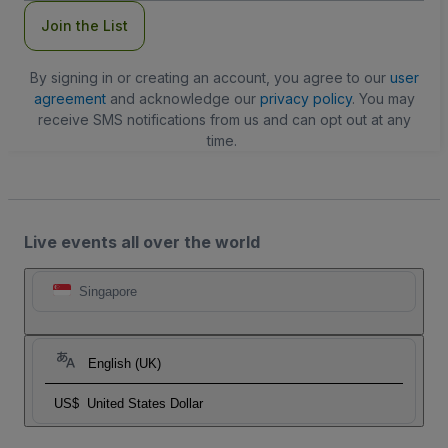
Join the List
By signing in or creating an account, you agree to our
user
agreement
and acknowledge our
privacy policy
. You may
receive SMS notifications from us and can opt out at any
time.
Live events all over the world
Singapore
English (UK)
US$
United States Dollar