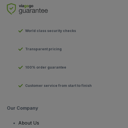
World class security checks
Transparent pricing
100% order guarantee
Customer service from start to finish
Our Company
About Us