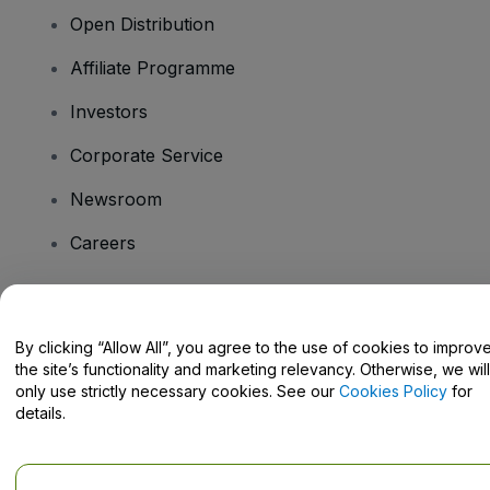
Open Distribution
Affiliate Programme
Investors
Corporate Service
Newsroom
Careers
Have Questions?
By clicking “Allow All”, you agree to the use of cookies to improv
the site’s functionality and marketing relevancy. Otherwise, we will
Help Centre / Contact Us
only use strictly necessary cookies. See our
Cookies Policy
for
details.