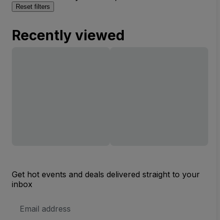
Reset filters
Recently viewed
Get hot events and deals delivered straight to your
inbox
Email
Address