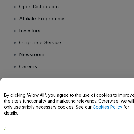
Open Distribution
Affiliate Programme
Investors
Corporate Service
Newsroom
Careers
Have Questions?
By clicking “Allow All”, you agree to the use of cookies to improv
the site’s functionality and marketing relevancy. Otherwise, we will
Help Centre / Contact Us
only use strictly necessary cookies. See our
Cookies Policy
for
details.