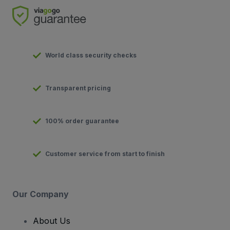
World class security checks
Transparent pricing
100% order guarantee
Customer service from start to finish
Our Company
About Us