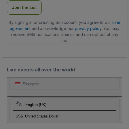
Join the List
By signing in or creating an account, you agree to our
user
agreement
and acknowledge our
privacy policy
. You may
receive SMS notifications from us and can opt out at any
time.
Live events all over the world
Singapore
English (UK)
US$
United States Dollar