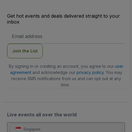
Get hot events and deals delivered straight to your
inbox
Email
Address
Join the List
By signing in or creating an account, you agree to our
user
agreement
and acknowledge our
privacy policy
. You may
receive SMS notifications from us and can opt out at any
time.
Live events all over the world
Singapore