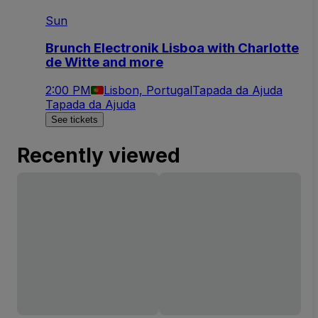
Sun
Brunch Electronik Lisboa with Charlotte
de Witte and more
2:00 PM
Lisbon, Portugal
Tapada da Ajuda
Tapada da Ajuda
See tickets
Recently viewed