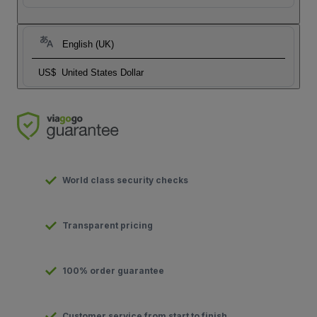
English (UK)
US$
United States Dollar
World class security checks
Transparent pricing
100% order guarantee
Customer service from start to finish