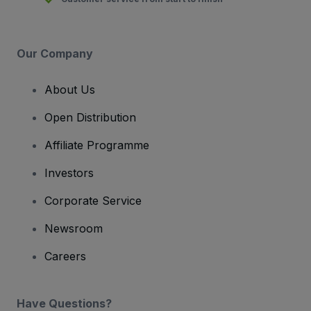
Our Company
About Us
Open Distribution
Affiliate Programme
Investors
Corporate Service
Newsroom
Careers
Have Questions?