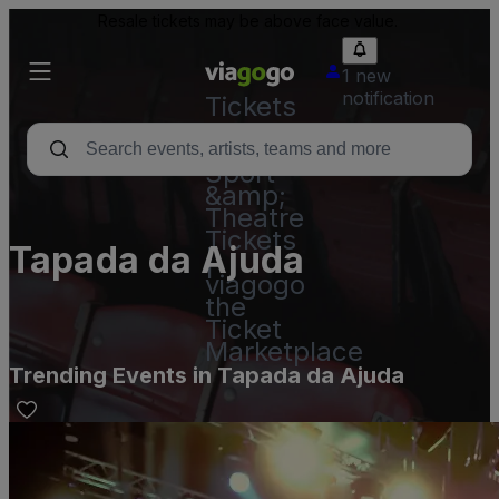
Resale tickets may be above face value.
1 new
notification
Tickets
-
Concert,
Sport
&amp;
Theatre
Tickets
Tapada da Ajuda
|
viagogo
the
Ticket
Marketplace
Trending Events in Tapada da Ajuda