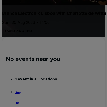
Brunch Electronik Lisboa with Charlotte de Witt
Sun, 30 Aug 2026 • 14:00
Tapada da Ajuda
No events near you
1 event in all locations
Aug
30