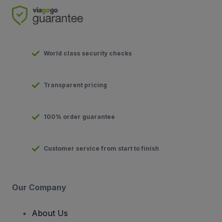
World class security checks
Transparent pricing
100% order guarantee
Customer service from start to finish
Our Company
About Us