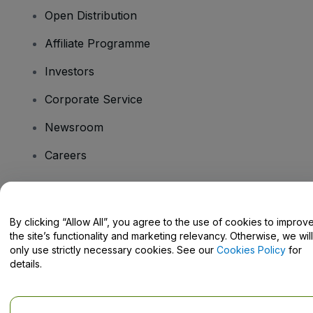
Open Distribution
Affiliate Programme
Investors
Corporate Service
Newsroom
Careers
Have Questions?
By clicking “Allow All”, you agree to the use of cookies to improv
the site’s functionality and marketing relevancy. Otherwise, we will
Help Centre / Contact Us
only use strictly necessary cookies. See our
Cookies Policy
for
details.