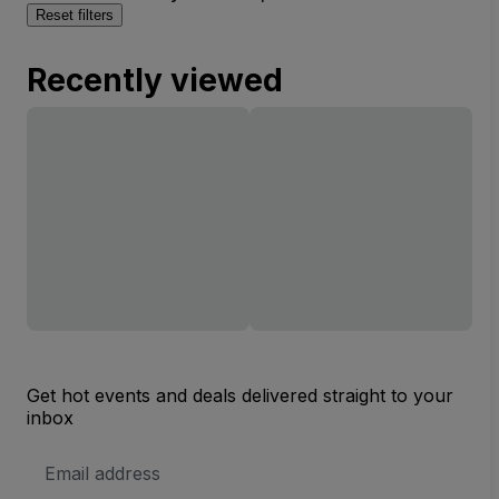
Reset filters
Recently viewed
Get hot events and deals delivered straight to your
inbox
Email
Address