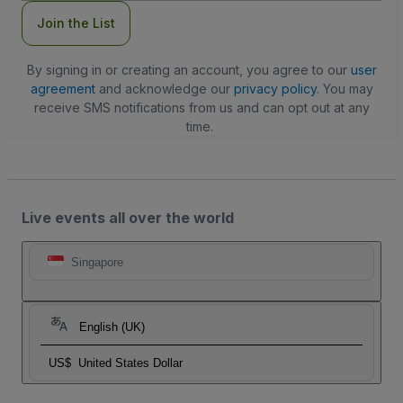
Join the List
By signing in or creating an account, you agree to our
user
agreement
and acknowledge our
privacy policy
. You may
receive SMS notifications from us and can opt out at any
time.
Live events all over the world
Singapore
English (UK)
US$
United States Dollar