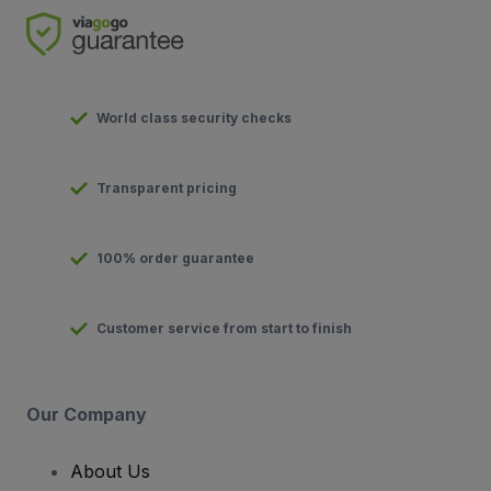
World class security checks
Transparent pricing
100% order guarantee
Customer service from start to finish
Our Company
About Us