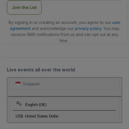
Join the List
By signing in or creating an account, you agree to our
user
agreement
and acknowledge our
privacy policy
. You may
receive SMS notifications from us and can opt out at any
time.
Live events all over the world
Singapore
English (UK)
US$
United States Dollar