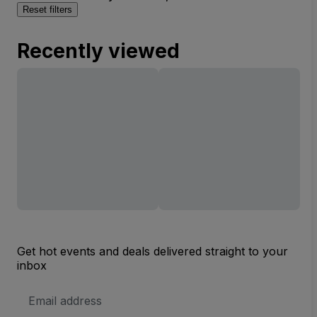
Reset filters
Recently viewed
Get hot events and deals delivered straight to your
inbox
Email
Address