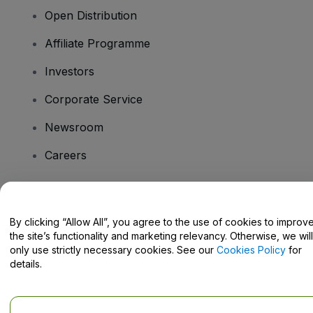
Open Distribution
Affiliate Programme
Investors
Corporate Service
Newsroom
Careers
Have Questions?
By clicking “Allow All”, you agree to the use of cookies to improv
the site’s functionality and marketing relevancy. Otherwise, we will
Help Centre / Contact Us
only use strictly necessary cookies. See our
Cookies Policy
for
details.