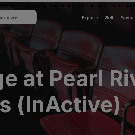
ketplace for buying and reselling tickets. Resale ticket prices may
Explore
Sell
Favour
e at Pearl Ri
s (InActive)