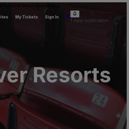
 be above or below face value.
ites
My Tickets
Sign In
1 new notification
ver Resorts