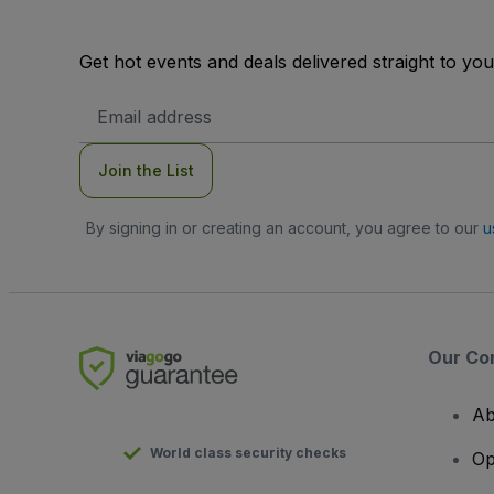
Get hot events and deals delivered straight to yo
Email
Address
Join the List
By signing in or creating an account, you agree to our
u
Our Co
Ab
World class security checks
Op