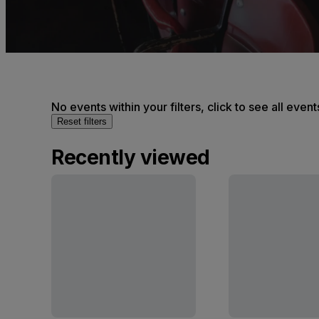
No events within your filters, click to see all event
Reset filters
Recently viewed