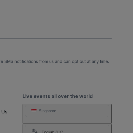
e SMS notifications from us and can opt out at any time.
Live events all over the world
t Us
Singapore
English (UK)