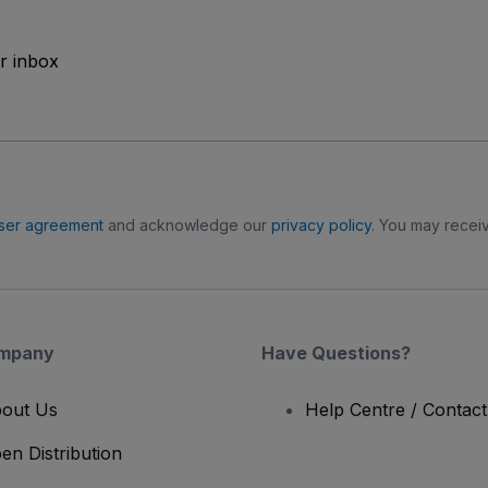
ur inbox
ser agreement
and acknowledge our
privacy policy
. You may receiv
mpany
Have Questions?
out Us
Help Centre / Contac
en Distribution