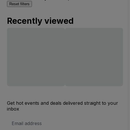
Reset filters
Recently viewed
Get hot events and deals delivered straight to your
inbox
Email
Address