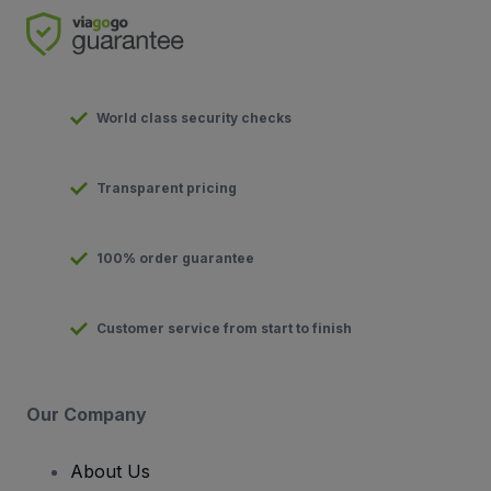
World class security checks
Transparent pricing
100% order guarantee
Customer service from start to finish
Our Company
About Us