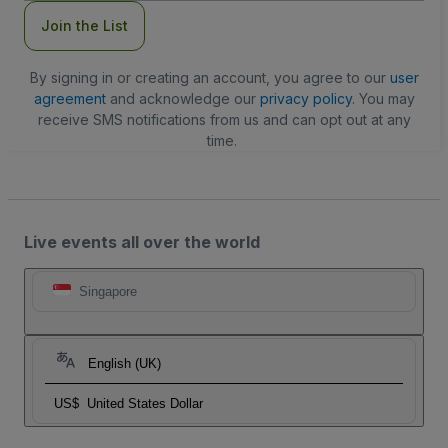
Join the List
By signing in or creating an account, you agree to our
user
agreement
and acknowledge our
privacy policy
. You may
receive SMS notifications from us and can opt out at any
time.
Live events all over the world
Singapore
English (UK)
US$
United States Dollar