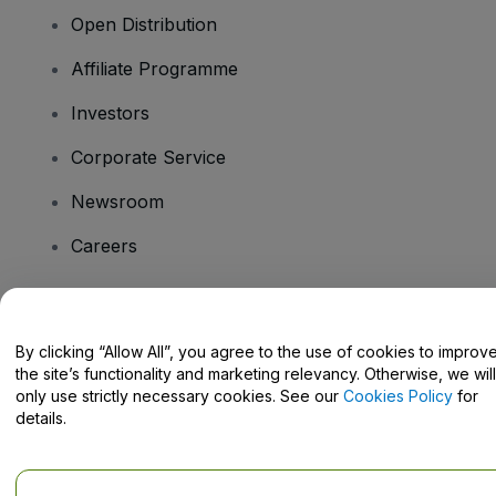
Open Distribution
Affiliate Programme
Investors
Corporate Service
Newsroom
Careers
Have Questions?
By clicking “Allow All”, you agree to the use of cookies to improv
the site’s functionality and marketing relevancy. Otherwise, we will
Help Centre / Contact Us
only use strictly necessary cookies. See our
Cookies Policy
for
details.