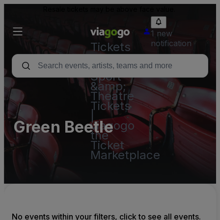
Resale tickets may be above face value.
1 new
notification
Tickets
-
Concert,
Sport
&amp;
Theatre
Tickets
|
Green Beetle
viagogo
the
Ticket
Marketplace
No events within your filters, click to see all events.