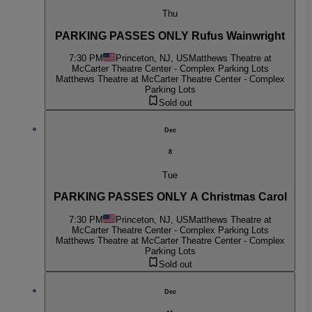
Thu
PARKING PASSES ONLY Rufus Wainwright
7:30 PM
Princeton, NJ, US
Matthews Theatre at
McCarter Theatre Center - Complex Parking Lots
Matthews Theatre at McCarter Theatre Center - Complex
Parking Lots
Sold out
Dec
8
Tue
PARKING PASSES ONLY A Christmas Carol
7:30 PM
Princeton, NJ, US
Matthews Theatre at
McCarter Theatre Center - Complex Parking Lots
Matthews Theatre at McCarter Theatre Center - Complex
Parking Lots
Sold out
Dec