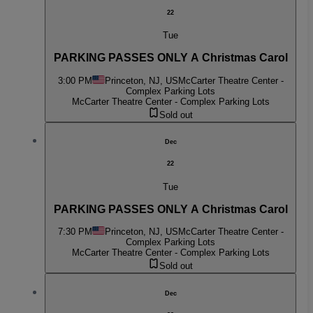
22
Tue
PARKING PASSES ONLY A Christmas Carol
3:00 PM
Princeton, NJ, US
McCarter Theatre Center -
Complex Parking Lots
McCarter Theatre Center - Complex Parking Lots
Sold out
Dec
22
Tue
PARKING PASSES ONLY A Christmas Carol
7:30 PM
Princeton, NJ, US
McCarter Theatre Center -
Complex Parking Lots
McCarter Theatre Center - Complex Parking Lots
Sold out
Dec