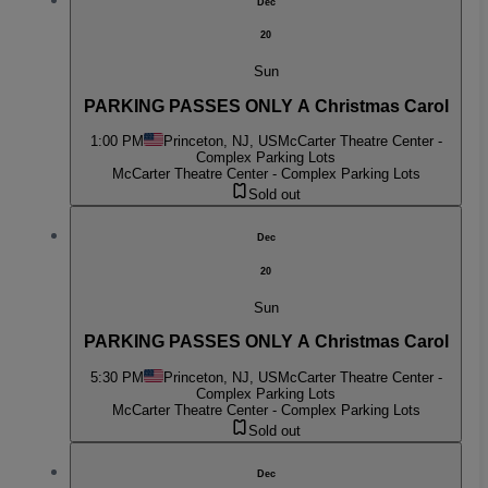
Dec
20
Sun
PARKING PASSES ONLY A Christmas Carol
1:00 PM
Princeton, NJ, US
McCarter Theatre Center -
Complex Parking Lots
McCarter Theatre Center - Complex Parking Lots
Sold out
Dec
20
Sun
PARKING PASSES ONLY A Christmas Carol
5:30 PM
Princeton, NJ, US
McCarter Theatre Center -
Complex Parking Lots
McCarter Theatre Center - Complex Parking Lots
Sold out
Dec