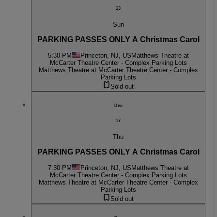
13
Sun
PARKING PASSES ONLY A Christmas Carol
5:30 PM
Princeton, NJ, US
Matthews Theatre at
McCarter Theatre Center - Complex Parking Lots
Matthews Theatre at McCarter Theatre Center - Complex
Parking Lots
Sold out
Dec
17
Thu
PARKING PASSES ONLY A Christmas Carol
7:30 PM
Princeton, NJ, US
Matthews Theatre at
McCarter Theatre Center - Complex Parking Lots
Matthews Theatre at McCarter Theatre Center - Complex
Parking Lots
Sold out