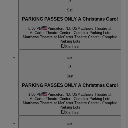
12
Sat
PARKING PASSES ONLY A Christmas Carol
5:30 PM
Princeton, NJ, US
Matthews Theatre at
McCarter Theatre Center - Complex Parking Lots
Matthews Theatre at McCarter Theatre Center - Complex
Parking Lots
Sold out
Dec
13
Sun
PARKING PASSES ONLY A Christmas Carol
1:00 PM
Princeton, NJ, US
Matthews Theatre at
McCarter Theatre Center - Complex Parking Lots
Matthews Theatre at McCarter Theatre Center - Complex
Parking Lots
Sold out
Dec