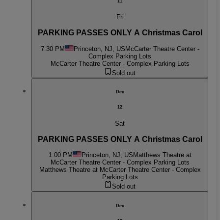
11
Fri
PARKING PASSES ONLY A Christmas Carol
7:30 PM
Princeton, NJ, US
McCarter Theatre Center -
Complex Parking Lots
McCarter Theatre Center - Complex Parking Lots
Sold out
Dec
12
Sat
PARKING PASSES ONLY A Christmas Carol
1:00 PM
Princeton, NJ, US
Matthews Theatre at
McCarter Theatre Center - Complex Parking Lots
Matthews Theatre at McCarter Theatre Center - Complex
Parking Lots
Sold out
Dec