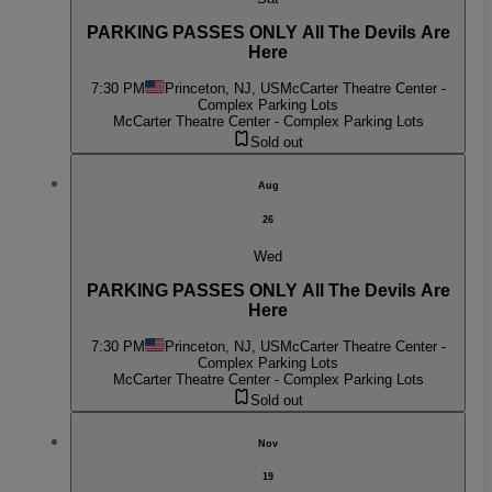
PARKING PASSES ONLY All The Devils Are
Here
7:30 PM
Princeton, NJ, US
McCarter Theatre Center -
Complex Parking Lots
McCarter Theatre Center - Complex Parking Lots
Sold out
Aug
26
Wed
PARKING PASSES ONLY All The Devils Are
Here
7:30 PM
Princeton, NJ, US
McCarter Theatre Center -
Complex Parking Lots
McCarter Theatre Center - Complex Parking Lots
Sold out
Nov
19