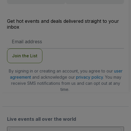
Get hot events and deals delivered straight to your
inbox
Email
Address
Join the List
By signing in or creating an account, you agree to our
user
agreement
and acknowledge our
privacy policy
. You may
receive SMS notifications from us and can opt out at any
time.
Live events all over the world