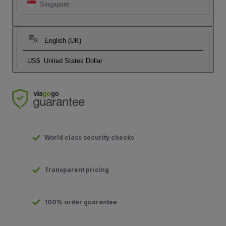
Singapore
English (UK)
US$
United States Dollar
World class security checks
Transparent pricing
100% order guarantee