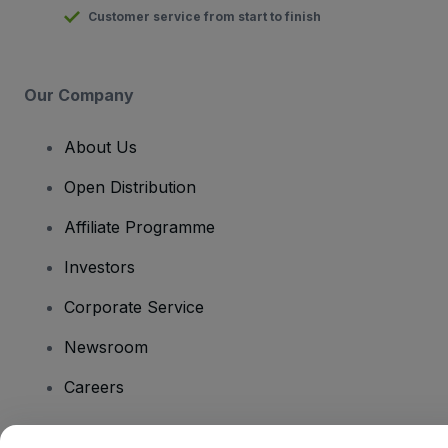
Customer service from start to finish
Our Company
About Us
Open Distribution
Affiliate Programme
Investors
Corporate Service
Newsroom
Careers