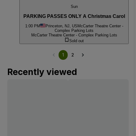
Sun
PARKING PASSES ONLY A Christmas Carol
1:00 PM
Princeton, NJ, US
McCarter Theatre Center -
Complex Parking Lots
McCarter Theatre Center - Complex Parking Lots
Sold out
1
2
Recently viewed