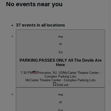
No events near you
37 events in all locations
Aug
21
Fri
PARKING PASSES ONLY All The Devils Are
Here
7:30 PM
Princeton, NJ, US
McCarter Theatre Center -
Complex Parking Lots
McCarter Theatre Center - Complex Parking Lots
Sold out
Aug
22
Sat