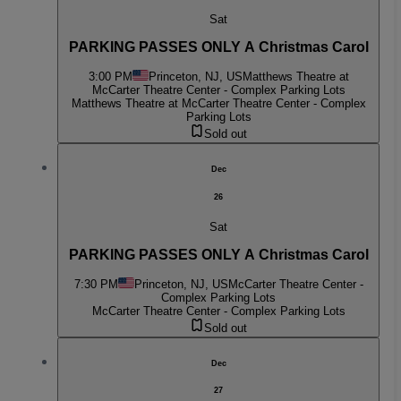
Sat
PARKING PASSES ONLY A Christmas Carol
3:00 PM
Princeton, NJ, US
Matthews Theatre at
McCarter Theatre Center - Complex Parking Lots
Matthews Theatre at McCarter Theatre Center - Complex
Parking Lots
Sold out
Dec
26
Sat
PARKING PASSES ONLY A Christmas Carol
7:30 PM
Princeton, NJ, US
McCarter Theatre Center -
Complex Parking Lots
McCarter Theatre Center - Complex Parking Lots
Sold out
Dec
27