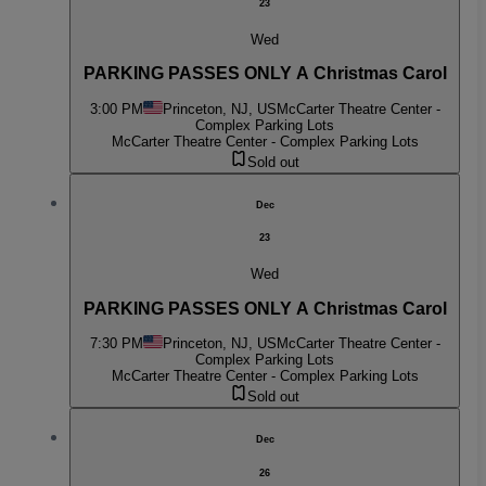
23
Wed
PARKING PASSES ONLY A Christmas Carol
3:00 PM
Princeton, NJ, US
McCarter Theatre Center -
Complex Parking Lots
McCarter Theatre Center - Complex Parking Lots
Sold out
Dec
23
Wed
PARKING PASSES ONLY A Christmas Carol
7:30 PM
Princeton, NJ, US
McCarter Theatre Center -
Complex Parking Lots
McCarter Theatre Center - Complex Parking Lots
Sold out
Dec
26