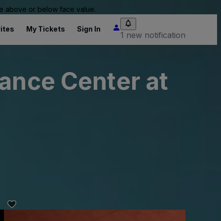
 be above or below face value.
ites
My Tickets
Sign In
1 new notification
mance Center at