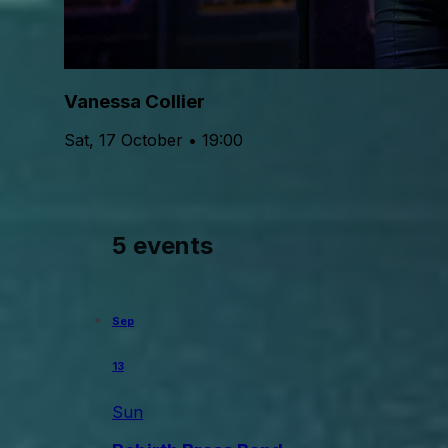
Vanessa Collier
Sat, 17 October • 19:00
5 events
Sep
13
Sun