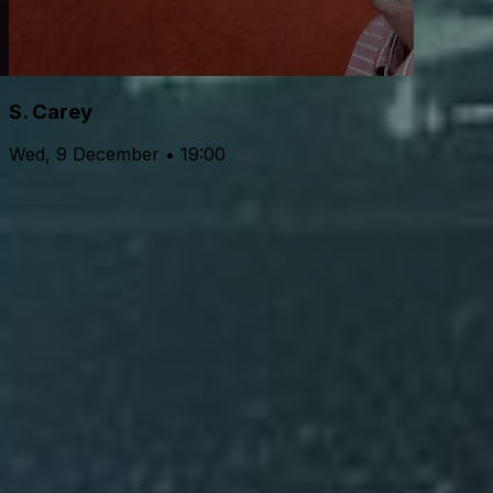
S. Carey
Wed, 9 December • 19:00