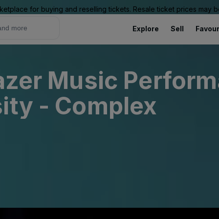
ketplace for buying and reselling tickets. Resale ticket prices may
Explore
Sell
Favour
lazer Music Perfor
ity - Complex