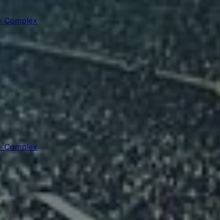
 - Complex
 - Complex