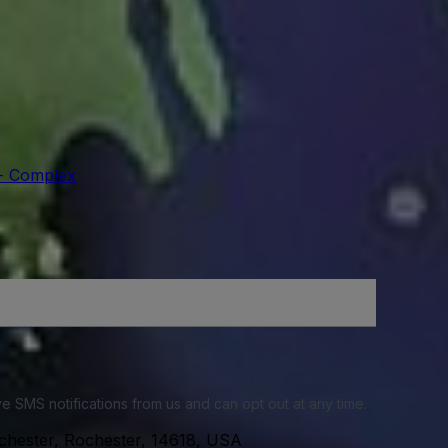
 - Complex
e SMS notifications from us and can opt out at any time.
chester, Rochester, 14618, USA