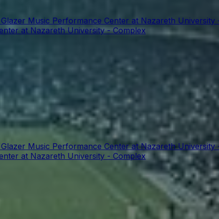
t Glazer Music Performance Center at Nazareth University
enter at Nazareth University - Complex
t Glazer Music Performance Center at Nazareth University
enter at Nazareth University - Complex