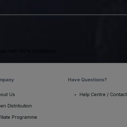
kets with 100% confidence.
mpany
Have Questions?
out Us
Help Centre / Contac
en Distribution
filiate Programme