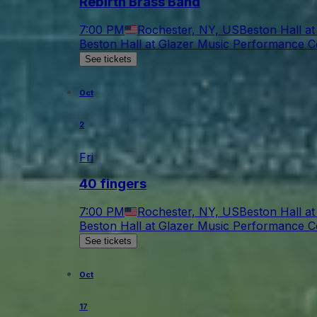
Rebirth Brass Band
7:00 PM
Rochester, NY, US
Beston Hall a
Beston Hall at Glazer Music Performance C
See tickets
Oct
2
Fri
40 fingers
7:00 PM
Rochester, NY, US
Beston Hall a
Beston Hall at Glazer Music Performance C
See tickets
Oct
17