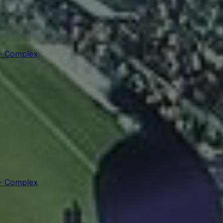
 - Complex
 - Complex