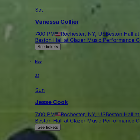
Sat
Vanessa Collier
7:00 PM
Rochester, NY, US
Beston Hall a
Beston Hall at Glazer Music Performance C
See tickets
Nov
22
Sun
Jesse Cook
7:00 PM
Rochester, NY, US
Beston Hall a
Beston Hall at Glazer Music Performance C
See tickets