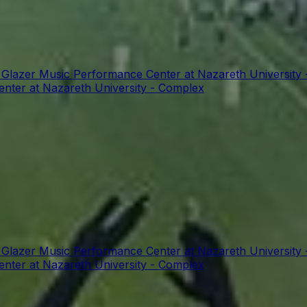
t Glazer Music Performance Center at Nazareth University
enter at Nazareth University - Complex
t Glazer Music Performance Center at Nazareth University
enter at Nazareth University - Complex