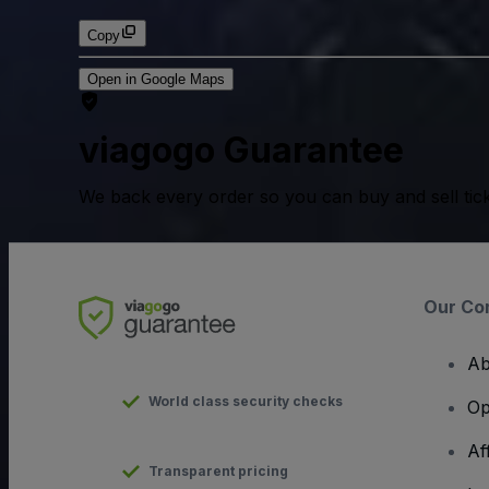
Copy
Open in Google Maps
viagogo Guarantee
We back every order so you can buy and sell tic
Our Co
Ab
World class security checks
Op
Af
Transparent pricing