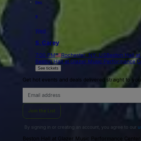
Dec
9
Wed
S. Carey
7:00 PM
Rochester, NY, US
Beston Hall a
Beston Hall at Glazer Music Performance C
See tickets
Get hot events and deals delivered straight to yo
Email
Address
Join the List
By signing in or creating an account, you agree to our
u
Beston Hall at Glazer Music Performance Center