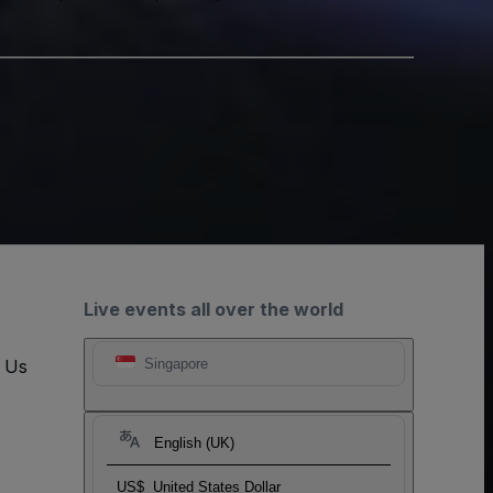
Live events all over the world
t Us
Singapore
English (UK)
US$
United States Dollar