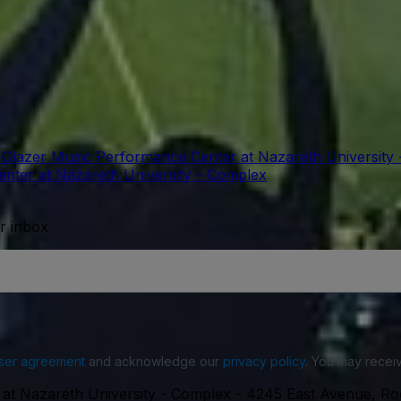
t Glazer Music Performance Center at Nazareth University
enter at Nazareth University - Complex
ur inbox
ser agreement
and acknowledge our
privacy policy
. You may receiv
 at Nazareth University - Complex
-
4245 East Avenue, Ro