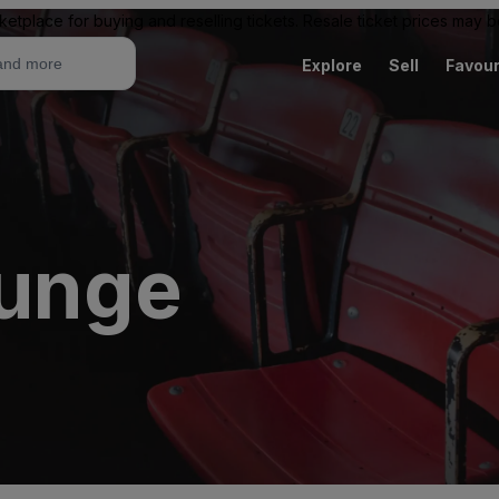
ketplace for buying and reselling tickets. Resale ticket prices may
Explore
Sell
Favour
ounge