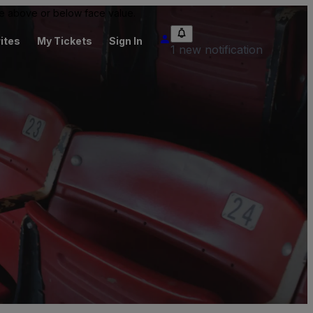
 be above or below face value.
ites
My Tickets
Sign In
1 new notification