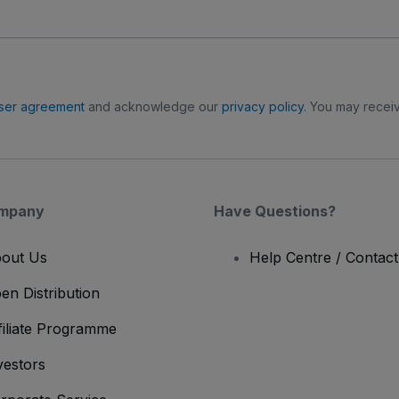
ser agreement
and acknowledge our
privacy policy
. You may receiv
mpany
Have Questions?
out Us
Help Centre / Contac
en Distribution
filiate Programme
vestors