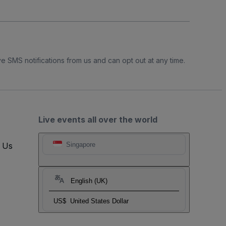
e SMS notifications from us and can opt out at any time.
Live events all over the world
t Us
Singapore
English (UK)
US$
United States Dollar