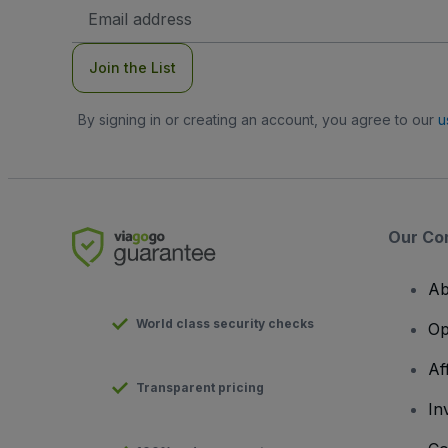
Email
Address
Join the List
By signing in or creating an account, you agree to our
u
Our Co
Ab
World class security checks
Op
Af
Transparent pricing
In