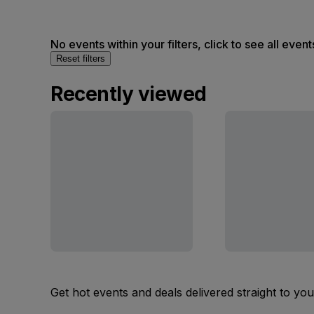
No events within your filters, click to see all event
Reset filters
Recently viewed
Get hot events and deals delivered straight to yo