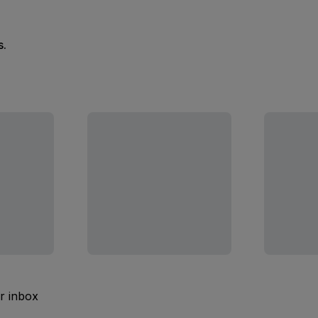
s.
ur inbox