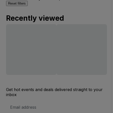
Reset filters
Recently viewed
Get hot events and deals delivered straight to your
inbox
Email
Address