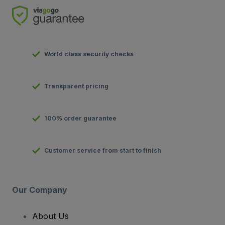
World class security checks
Transparent pricing
100% order guarantee
Customer service from start to finish
Our Company
About Us