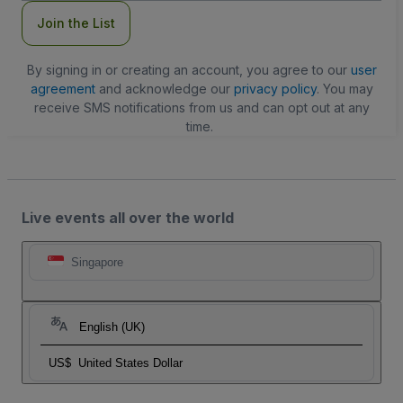
Join the List
By signing in or creating an account, you agree to our
user
agreement
and acknowledge our
privacy policy
. You may
receive SMS notifications from us and can opt out at any
time.
Live events all over the world
Singapore
English (UK)
US$
United States Dollar