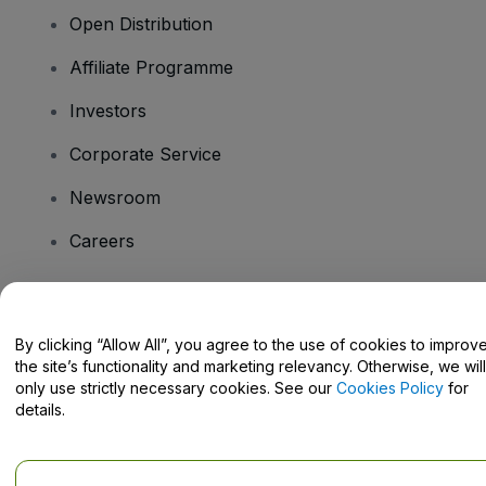
Open Distribution
Affiliate Programme
Investors
Corporate Service
Newsroom
Careers
Have Questions?
By clicking “Allow All”, you agree to the use of cookies to improv
the site’s functionality and marketing relevancy. Otherwise, we will
Help Centre / Contact Us
only use strictly necessary cookies. See our
Cookies Policy
for
details.