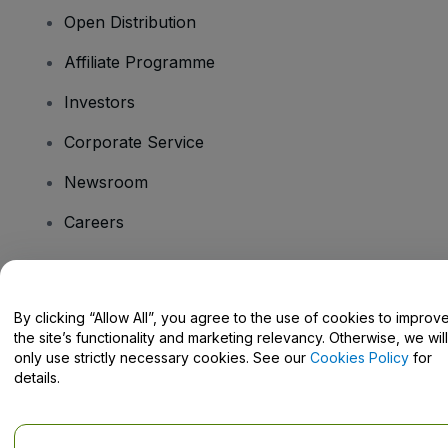
Open Distribution
Affiliate Programme
Investors
Corporate Service
Newsroom
Careers
Have Questions?
By clicking “Allow All”, you agree to the use of cookies to improv
the site’s functionality and marketing relevancy. Otherwise, we will
Help Centre / Contact Us
only use strictly necessary cookies. See our
Cookies Policy
for
details.