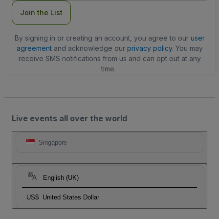
Join the List
By signing in or creating an account, you agree to our
user
agreement
and acknowledge our
privacy policy
. You may
receive SMS notifications from us and can opt out at any
time.
Live events all over the world
Singapore
English (UK)
US$
United States Dollar