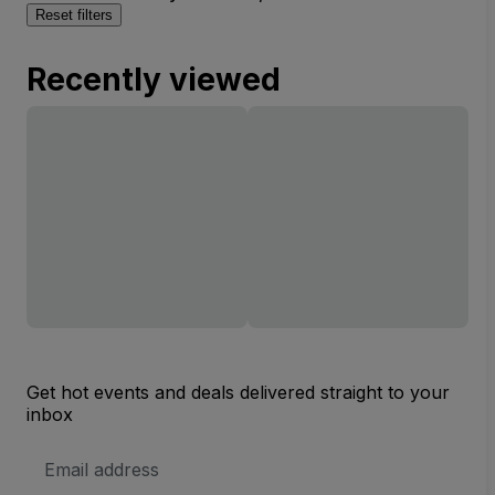
Reset filters
Recently viewed
Get hot events and deals delivered straight to your
inbox
Email
Address