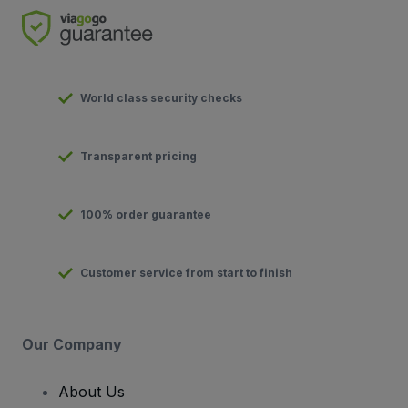
World class security checks
Transparent pricing
100% order guarantee
Customer service from start to finish
Our Company
About Us