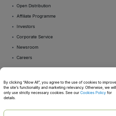
Open Distribution
Affiliate Programme
Investors
Corporate Service
Newsroom
Careers
Have Questions?
By clicking “Allow All”, you agree to the use of cookies to improv
the site’s functionality and marketing relevancy. Otherwise, we will
Help Centre / Contact Us
only use strictly necessary cookies. See our
Cookies Policy
for
details.