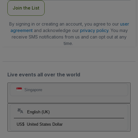
Join the List
By signing in or creating an account, you agree to our
user
agreement
and acknowledge our
privacy policy
. You may
receive SMS notifications from us and can opt out at any
time.
Live events all over the world
Singapore
English (UK)
US$
United States Dollar