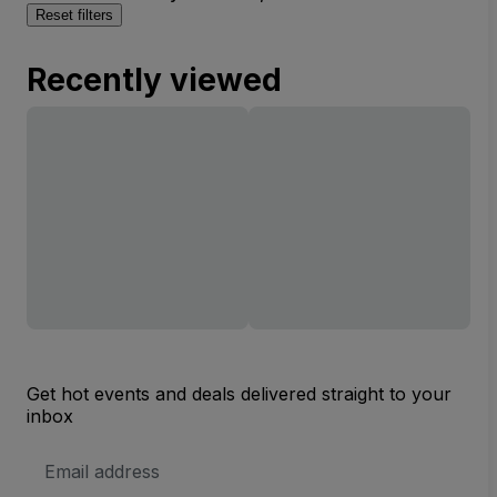
Reset filters
Recently viewed
Get hot events and deals delivered straight to your
inbox
Email
Address