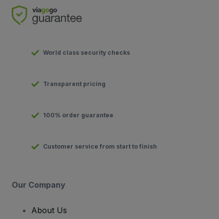
World class security checks
Transparent pricing
100% order guarantee
Customer service from start to finish
Our Company
About Us