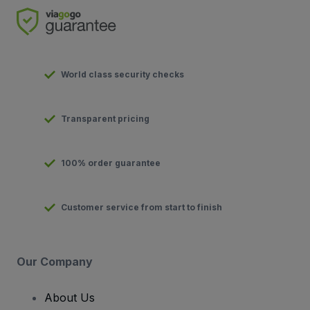
World class security checks
Transparent pricing
100% order guarantee
Customer service from start to finish
Our Company
About Us