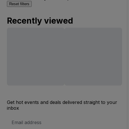
Reset filters
Recently viewed
Get hot events and deals delivered straight to your
inbox
Email
Address