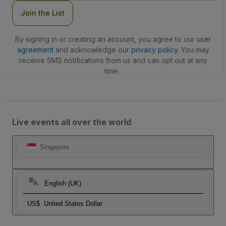
Join the List
By signing in or creating an account, you agree to our
user
agreement
and acknowledge our
privacy policy
. You may
receive SMS notifications from us and can opt out at any
time.
Live events all over the world
Singapore
English (UK)
US$
United States Dollar