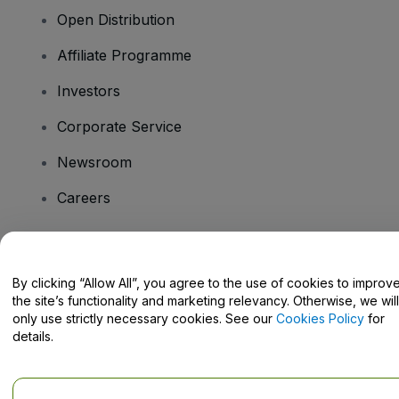
Open Distribution
Affiliate Programme
Investors
Corporate Service
Newsroom
Careers
Have Questions?
By clicking “Allow All”, you agree to the use of cookies to improv
the site’s functionality and marketing relevancy. Otherwise, we will
Help Centre / Contact Us
only use strictly necessary cookies. See our
Cookies Policy
for
details.