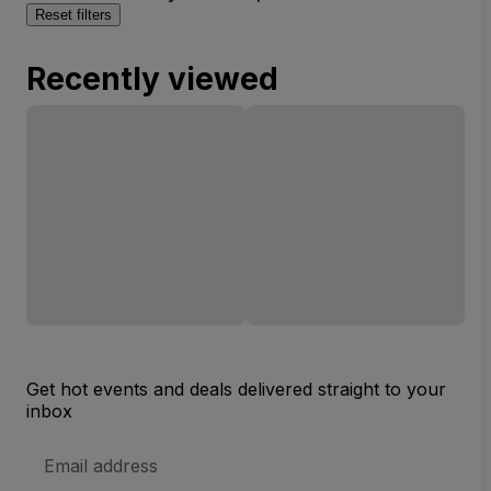
Reset filters
Recently viewed
Get hot events and deals delivered straight to your
inbox
Email
Address