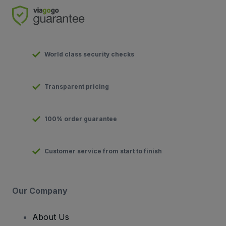
World class security checks
Transparent pricing
100% order guarantee
Customer service from start to finish
Our Company
About Us