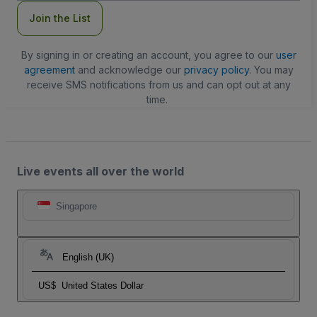
Join the List
By signing in or creating an account, you agree to our
user
agreement
and acknowledge our
privacy policy
. You may
receive SMS notifications from us and can opt out at any
time.
Live events all over the world
Singapore
English (UK)
US$
United States Dollar