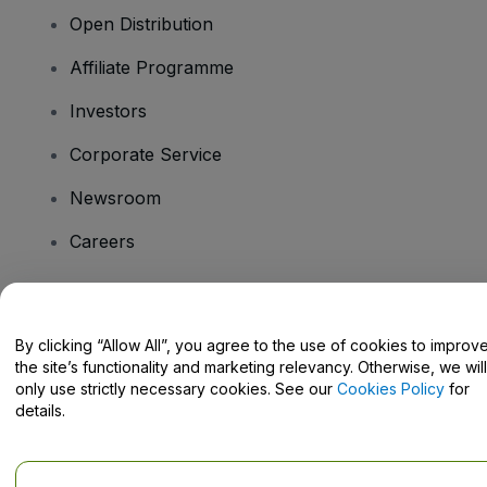
Open Distribution
Affiliate Programme
Investors
Corporate Service
Newsroom
Careers
Have Questions?
By clicking “Allow All”, you agree to the use of cookies to improv
the site’s functionality and marketing relevancy. Otherwise, we will
Help Centre / Contact Us
only use strictly necessary cookies. See our
Cookies Policy
for
details.