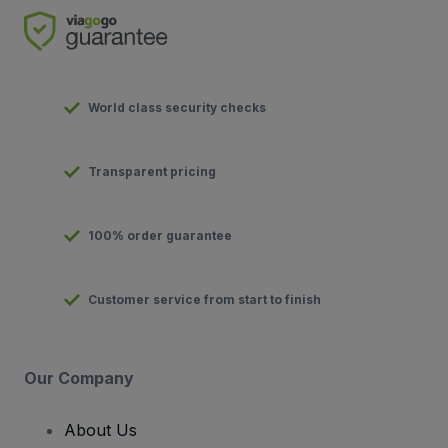
World class security checks
Transparent pricing
100% order guarantee
Customer service from start to finish
Our Company
About Us