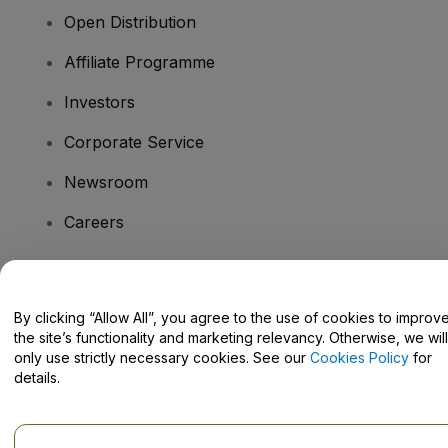
Open Distribution
Affiliate Programme
Investors
Corporate Service
Newsroom
Careers
Have Questions?
By clicking “Allow All”, you agree to the use of cookies to improv
the site’s functionality and marketing relevancy. Otherwise, we will
Help Centre / Contact Us
only use strictly necessary cookies. See our
Cookies Policy
for
details.