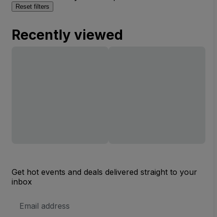
Reset filters
Recently viewed
Get hot events and deals delivered straight to your
inbox
Email
Address