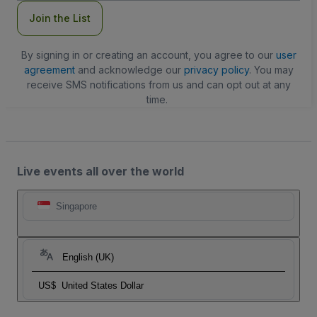
Join the List
By signing in or creating an account, you agree to our
user
agreement
and acknowledge our
privacy policy
. You may
receive SMS notifications from us and can opt out at any
time.
Live events all over the world
Singapore
English (UK)
US$
United States Dollar