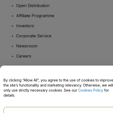
Open Distribution
Affiliate Programme
Investors
Corporate Service
Newsroom
Careers
Have Questions?
By clicking “Allow All”, you agree to the use of cookies to improv
the site’s functionality and marketing relevancy. Otherwise, we will
Help Centre / Contact Us
only use strictly necessary cookies. See our
Cookies Policy
for
details.