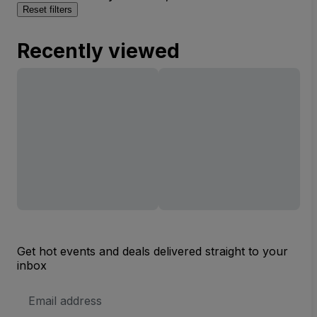
Reset filters
Recently viewed
Get hot events and deals delivered straight to your
inbox
Email
Address