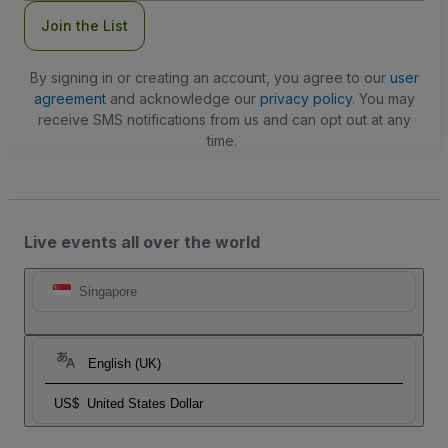
Join the List
By signing in or creating an account, you agree to our
user
agreement
and acknowledge our
privacy policy
. You may
receive SMS notifications from us and can opt out at any
time.
Live events all over the world
Singapore
English (UK)
US$
United States Dollar