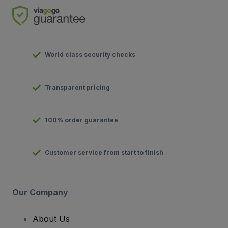
World class security checks
Transparent pricing
100% order guarantee
Customer service from start to finish
Our Company
About Us