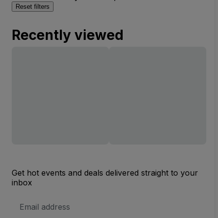
Reset filters
Recently viewed
Get hot events and deals delivered straight to your
inbox
Email
Address