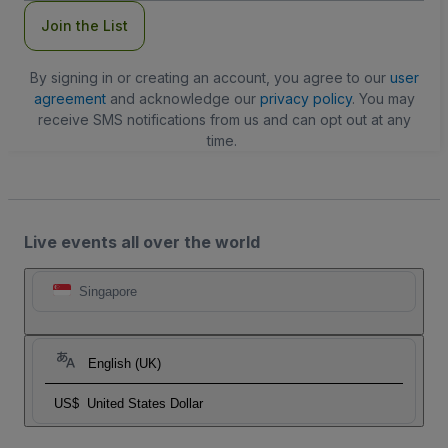
Join the List
By signing in or creating an account, you agree to our
user
agreement
and acknowledge our
privacy policy
. You may
receive SMS notifications from us and can opt out at any
time.
Live events all over the world
Singapore
English (UK)
US$
United States Dollar