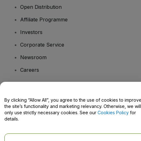
Open Distribution
Affiliate Programme
Investors
Corporate Service
Newsroom
Careers
Have Questions?
By clicking “Allow All”, you agree to the use of cookies to improv
the site’s functionality and marketing relevancy. Otherwise, we will
Help Centre / Contact Us
only use strictly necessary cookies. See our
Cookies Policy
for
details.