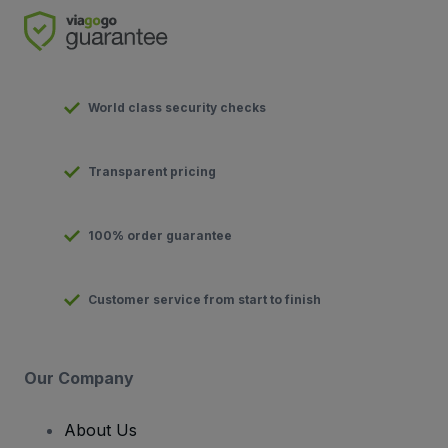
World class security checks
Transparent pricing
100% order guarantee
Customer service from start to finish
Our Company
About Us