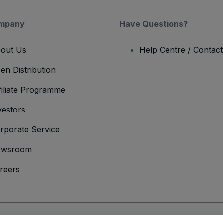
mpany
Have Questions?
out Us
Help Centre / Contac
en Distribution
filiate Programme
vestors
rporate Service
ewsroom
reers