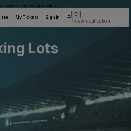
 be above or below face value.
ites
My Tickets
Sign In
1 new notification
ing Lots