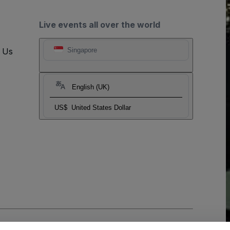
Live events all over the world
t Us
Singapore
English (UK)
US$
United States Dollar