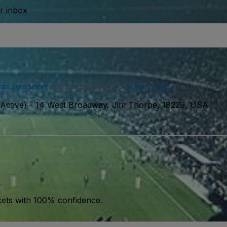
ur inbox
ser agreement
and acknowledge our
privacy policy
. You may receiv
Active)
-
14 West Broadway, Jim Thorpe, 18229, USA
kets with 100% confidence.