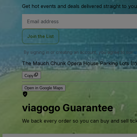
Get hot events and deals delivered straight to yo
Email
Address
Join the List
By signing in or creating an account, you agree to our
u
The Mauch Chunk Opera House Parking Lots (In
Copy
Open in Google Maps
viagogo Guarantee
We back every order so you can buy and sell tic