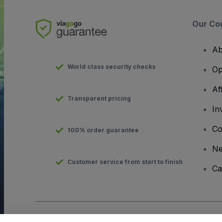
Our Co
Ab
World class security checks
Op
Af
Transparent pricing
In
Co
100% order guarantee
N
Customer service from start to finish
Ca