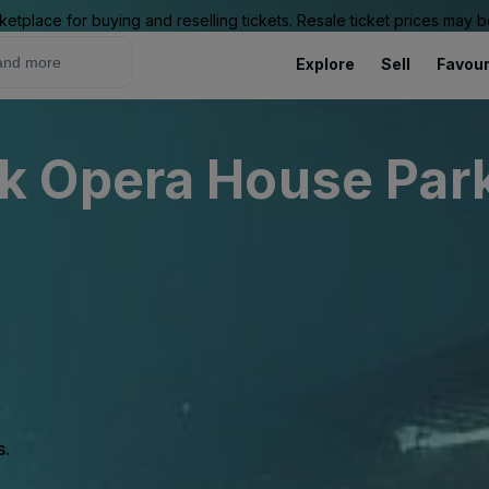
ketplace for buying and reselling tickets. Resale ticket prices may
Explore
Sell
Favour
 Opera House Park
s.