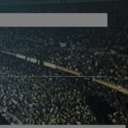
e SMS notifications from us and can opt out at any time.