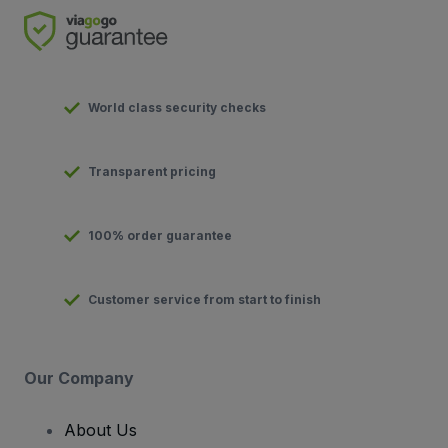
World class security checks
Transparent pricing
100% order guarantee
Customer service from start to finish
Our Company
About Us