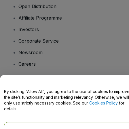
Open Distribution
Affiliate Programme
Investors
Corporate Service
Newsroom
Careers
Have Questions?
By clicking “Allow All”, you agree to the use of cookies to improv
the site’s functionality and marketing relevancy. Otherwise, we will
Help Centre / Contact Us
only use strictly necessary cookies. See our
Cookies Policy
for
details.