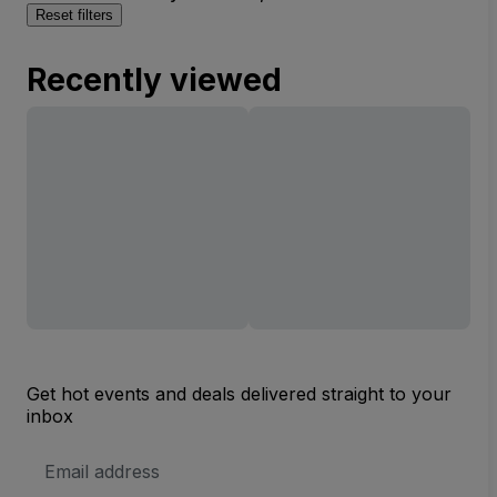
Reset filters
Recently viewed
Get hot events and deals delivered straight to your
inbox
Email
Address