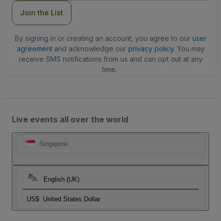
Join the List
By signing in or creating an account, you agree to our
user
agreement
and acknowledge our
privacy policy
. You may
receive SMS notifications from us and can opt out at any
time.
Live events all over the world
Singapore
English (UK)
US$
United States Dollar