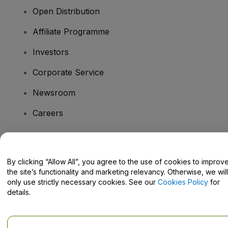
Open Distribution
Affiliate Programme
Investors
Corporate Service
Newsroom
Careers
Have Questions?
By clicking “Allow All”, you agree to the use of cookies to improv
the site’s functionality and marketing relevancy. Otherwise, we will
Help Centre / Contact Us
only use strictly necessary cookies. See our
Cookies Policy
for
details.