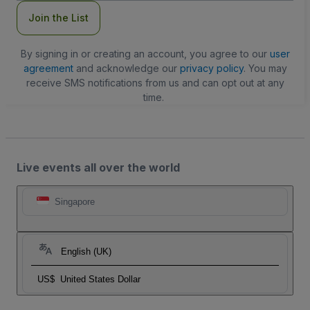
Join the List
By signing in or creating an account, you agree to our
user
agreement
and acknowledge our
privacy policy
. You may
receive SMS notifications from us and can opt out at any
time.
Live events all over the world
Singapore
English (UK)
US$
United States Dollar