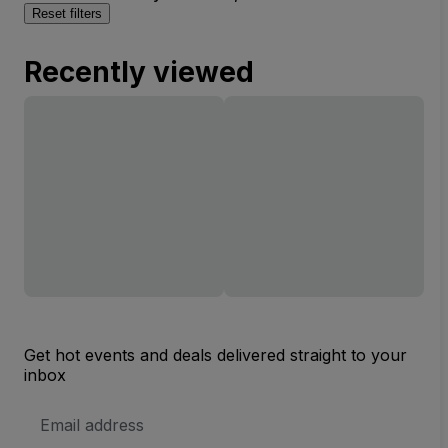
Reset filters
Recently viewed
Get hot events and deals delivered straight to your
inbox
Email
Address