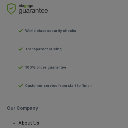
World class security checks
Transparent pricing
100% order guarantee
Customer service from start to finish
Our Company
About Us