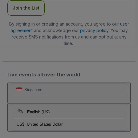
Join the List
By signing in or creating an account, you agree to our
user
agreement
and acknowledge our
privacy policy
. You may
receive SMS notifications from us and can opt out at any
time.
Live events all over the world
Singapore
English (UK)
US$
United States Dollar