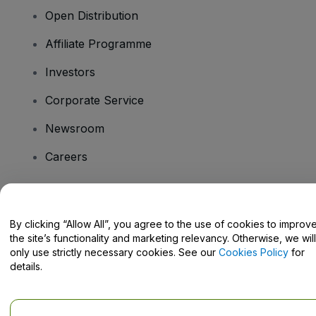
Open Distribution
Affiliate Programme
Investors
Corporate Service
Newsroom
Careers
Have Questions?
By clicking “Allow All”, you agree to the use of cookies to improv
the site’s functionality and marketing relevancy. Otherwise, we will
Help Centre / Contact Us
only use strictly necessary cookies. See our
Cookies Policy
for
details.