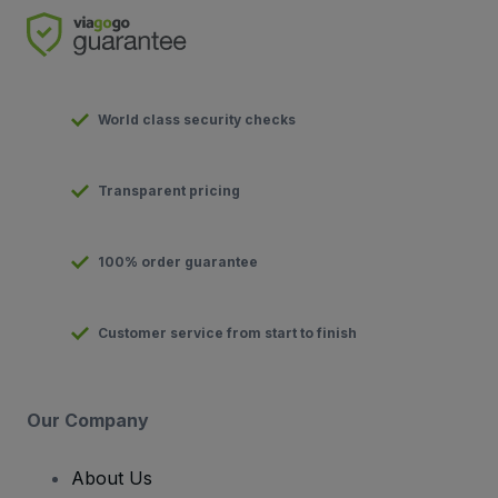
World class security checks
Transparent pricing
100% order guarantee
Customer service from start to finish
Our Company
About Us