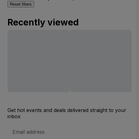
Reset filters
Recently viewed
Get hot events and deals delivered straight to your
inbox
Email
Address