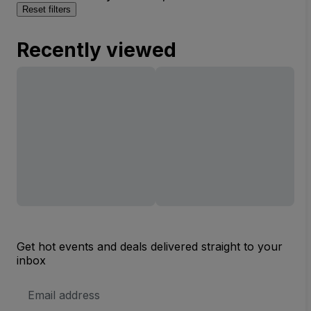
Reset filters
Recently viewed
Get hot events and deals delivered straight to your
inbox
Email
Address