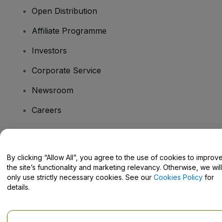
Open Distribution
Affiliate Programme
Investors
Corporate Service
Newsroom
Careers
Have Questions?
By clicking “Allow All”, you agree to the use of cookies to improv
the site’s functionality and marketing relevancy. Otherwise, we will
Help Centre / Contact Us
only use strictly necessary cookies. See our
Cookies Policy
for
details.