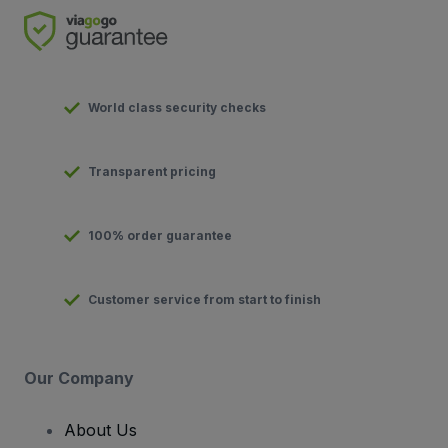
World class security checks
Transparent pricing
100% order guarantee
Customer service from start to finish
Our Company
About Us