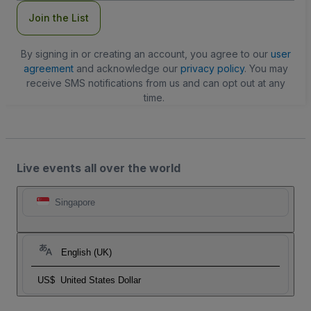
Join the List
By signing in or creating an account, you agree to our
user
agreement
and acknowledge our
privacy policy
. You may
receive SMS notifications from us and can opt out at any
time.
Live events all over the world
Singapore
English (UK)
US$
United States Dollar