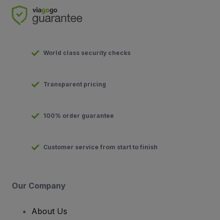
World class security checks
Transparent pricing
100% order guarantee
Customer service from start to finish
Our Company
About Us