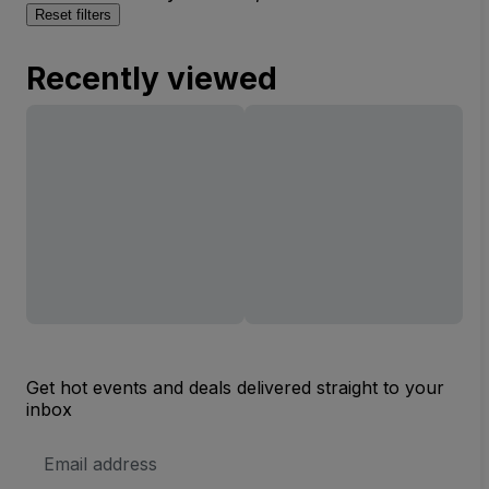
Reset filters
Recently viewed
Get hot events and deals delivered straight to your
inbox
Email
Address