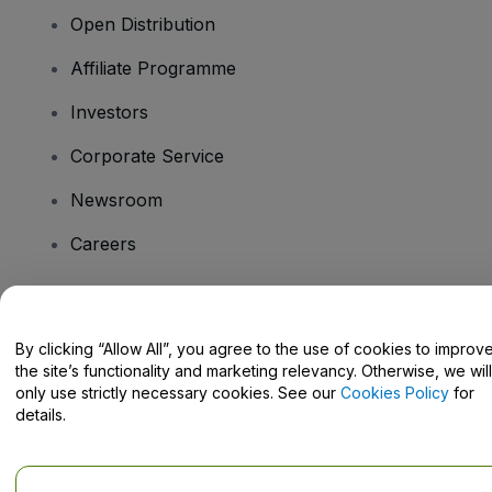
Open Distribution
Affiliate Programme
Investors
Corporate Service
Newsroom
Careers
Have Questions?
By clicking “Allow All”, you agree to the use of cookies to improv
the site’s functionality and marketing relevancy. Otherwise, we will
Help Centre / Contact Us
only use strictly necessary cookies. See our
Cookies Policy
for
details.