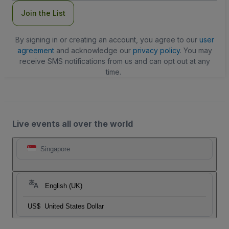
Join the List
By signing in or creating an account, you agree to our
user
agreement
and acknowledge our
privacy policy
. You may
receive SMS notifications from us and can opt out at any
time.
Live events all over the world
Singapore
English (UK)
US$
United States Dollar