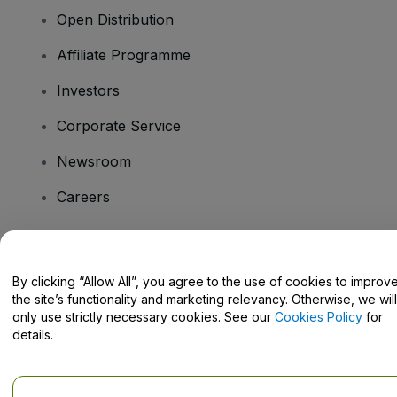
Open Distribution
Affiliate Programme
Investors
Corporate Service
Newsroom
Careers
Have Questions?
By clicking “Allow All”, you agree to the use of cookies to improv
the site’s functionality and marketing relevancy. Otherwise, we will
Help Centre / Contact Us
only use strictly necessary cookies. See our
Cookies Policy
for
details.