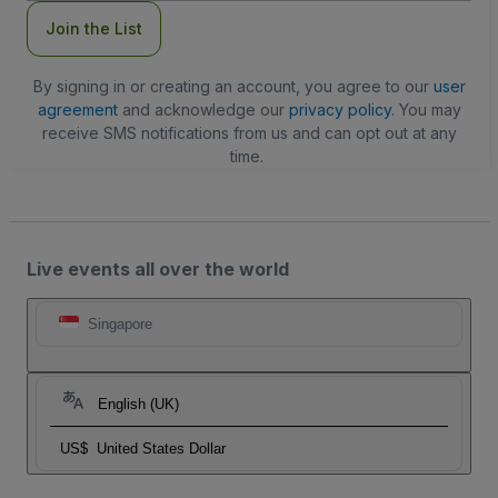
Join the List
By signing in or creating an account, you agree to our
user
agreement
and acknowledge our
privacy policy
. You may
receive SMS notifications from us and can opt out at any
time.
Live events all over the world
Singapore
English (UK)
US$
United States Dollar