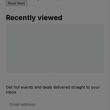
Reset filters
Recently viewed
Get hot events and deals delivered straight to your
inbox
Email
Address