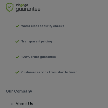
World class security checks
Transparent pricing
100% order guarantee
Customer service from start to finish
Our Company
About Us