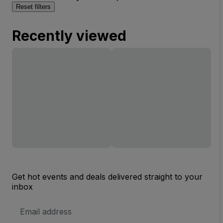
Reset filters
Recently viewed
Get hot events and deals delivered straight to your
inbox
Email
Address