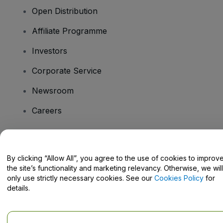
Open Distribution
Affiliate Programme
Investors
Corporate Service
Newsroom
Careers
Have Questions?
By clicking “Allow All”, you agree to the use of cookies to improv
the site’s functionality and marketing relevancy. Otherwise, we will
Help Centre / Contact Us
only use strictly necessary cookies. See our
Cookies Policy
for
details.