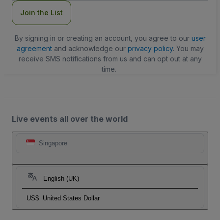
Join the List
By signing in or creating an account, you agree to our
user
agreement
and acknowledge our
privacy policy
. You may
receive SMS notifications from us and can opt out at any
time.
Live events all over the world
Singapore
English (UK)
US$
United States Dollar