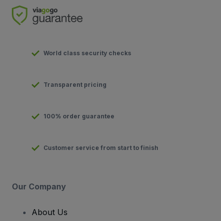
World class security checks
Transparent pricing
100% order guarantee
Customer service from start to finish
Our Company
About Us