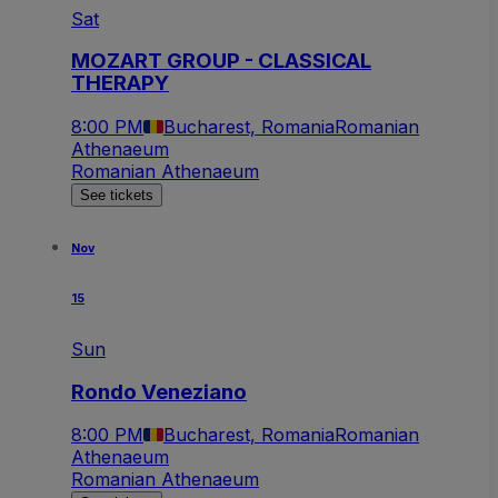
Sat
MOZART GROUP - CLASSICAL
THERAPY
8:00 PM
Bucharest, Romania
Romanian
Athenaeum
Romanian Athenaeum
See tickets
Nov
15
Sun
Rondo Veneziano
8:00 PM
Bucharest, Romania
Romanian
Athenaeum
Romanian Athenaeum