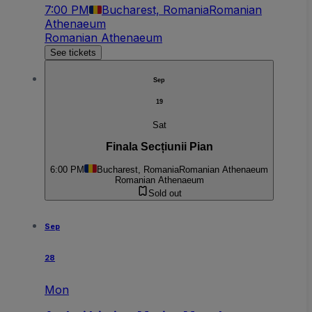
7:00 PM
Bucharest, Romania
Romanian
Athenaeum
Romanian Athenaeum
See tickets
Sep
19
Sat
Finala Secțiunii Pian
6:00 PM
Bucharest, Romania
Romanian Athenaeum
Romanian Athenaeum
Sold out
Sep
28
Mon