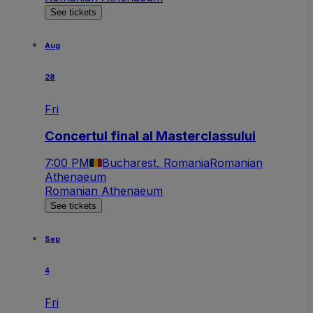
See tickets
Aug
28
Fri
Concertul final al Masterclassului
7:00 PM
Bucharest, Romania
Romanian
Athenaeum
Romanian Athenaeum
See tickets
Sep
4
Fri