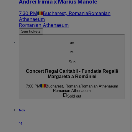
Andrei Irimia x Marius Manole
7:30 PM
Bucharest, Romania
Romanian
Athenaeum
Romanian Athenaeum
See tickets
Oct
25
Sun
Concert Regal Caritabil - Fundatia Regală
Margareta a României
7:00 PM
Bucharest, Romania
Romanian Athenaeum
Romanian Athenaeum
Sold out
Nov
14