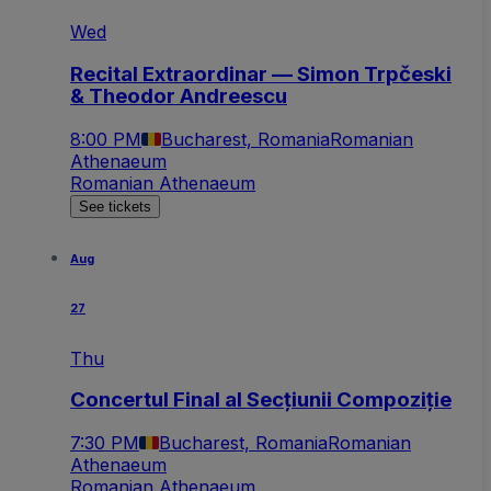
Wed
Recital Extraordinar — Simon Trpčeski
& Theodor Andreescu
8:00 PM
Bucharest, Romania
Romanian
Athenaeum
Romanian Athenaeum
See tickets
Aug
27
Thu
Concertul Final al Secțiunii Compoziție
7:30 PM
Bucharest, Romania
Romanian
Athenaeum
Romanian Athenaeum