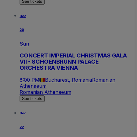
See tickets
Dec
20
Sun
CONCERT IMPERIAL CHRISTMAS GALA
VII - SCHOENBRUNN PALACE
ORCHESTRA VIENNA
8:00 PM
Bucharest, Romania
Romanian
Athenaeum
Romanian Athenaeum
See tickets
Dec
22