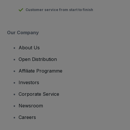
Customer service from start to finish
Our Company
About Us
Open Distribution
Affiliate Programme
Investors
Corporate Service
Newsroom
Careers