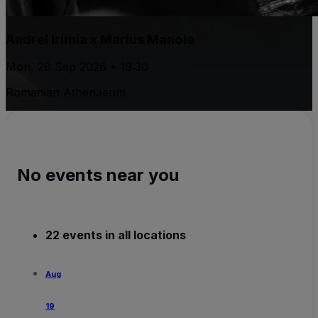
Andrei Irimia x Marius Manole
Mon, 28 Sep 2026 • 19:30
Romanian Athenaeum
No events near you
22 events in all locations
Aug
19