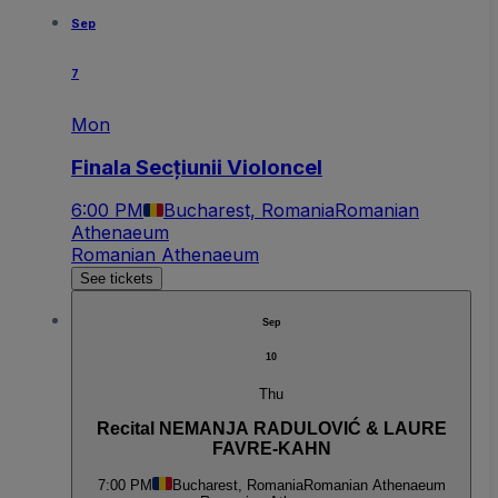
Sep
7
Mon
Finala Secțiunii Violoncel
6:00 PM
Bucharest, Romania
Romanian
Athenaeum
Romanian Athenaeum
See tickets
Sep
10
Thu
Recital NEMANJA RADULOVIĆ & LAURE
FAVRE-KAHN
7:00 PM
Bucharest, Romania
Romanian Athenaeum