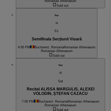
Romanian Athenaeum
Sold out
Sep
11
Fri
Semifinala Secțiunii Vioară
4:00 PM
Bucharest, Romania
Romanian Athenaeum
Romanian Athenaeum
Sold out
Sep
12
Sat
Recital ALISSA MARGULIS, ALEXEI
VOLODIN, ȘTEFAN CAZACU
7:00 PM
Bucharest, Romania
Romanian Athenaeum
Romanian Athenaeum
Sold out