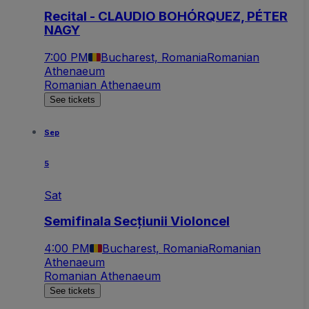
Recital - CLAUDIO BOHÓRQUEZ, PÉTER
NAGY
7:00 PM
Bucharest, Romania
Romanian
Athenaeum
Romanian Athenaeum
See tickets
Sep
5
Sat
Semifinala Secțiunii Violoncel
4:00 PM
Bucharest, Romania
Romanian
Athenaeum
Romanian Athenaeum
See tickets