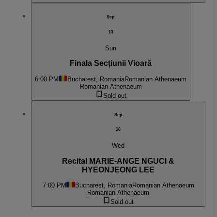
Sep
13
Sun
Finala Secțiunii Vioară
6:00 PM
Bucharest, Romania
Romanian Athenaeum
Romanian Athenaeum
Sold out
Sep
16
Wed
Recital MARIE-ANGE NGUCI &
HYEONJEONG LEE
7:00 PM
Bucharest, Romania
Romanian Athenaeum
Romanian Athenaeum
Sold out