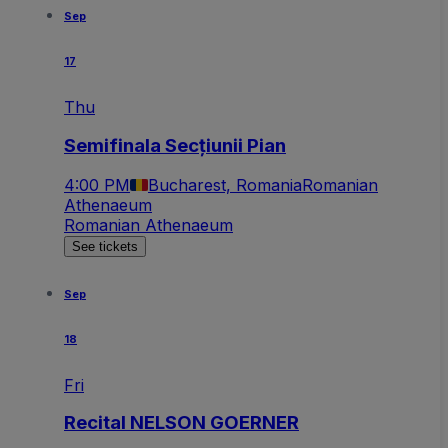
Sep
17
Thu
Semifinala Secțiunii Pian
4:00 PM
Bucharest, Romania
Romanian
Athenaeum
Romanian Athenaeum
See tickets
Sep
18
Fri
Recital NELSON GOERNER