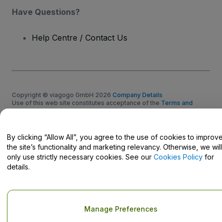
Have Questions?
Help Centre / Contact Us
Copyright © viagogo GmbH 2026
Company Details
Use of this web site constitutes acceptance of the
Terms and
Conditions
and
Privacy Policy
and
Cookies Policy
and
Mobile
Privacy Policy
Do Not Share My Personal Information/Your Privacy Choices
By clicking “Allow All”, you agree to the use of cookies to improv
the site’s functionality and marketing relevancy. Otherwise, we will
only use strictly necessary cookies. See our
Cookies Policy
for
details.
Manage Preferences