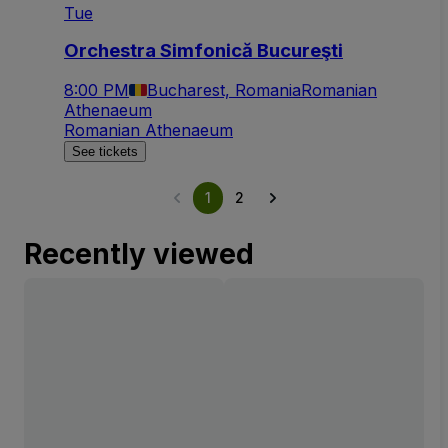
Tue
Orchestra Simfonică Bucureşti
8:00 PM
Bucharest, Romania
Romanian
Athenaeum
Romanian Athenaeum
See tickets
1
2
Recently viewed