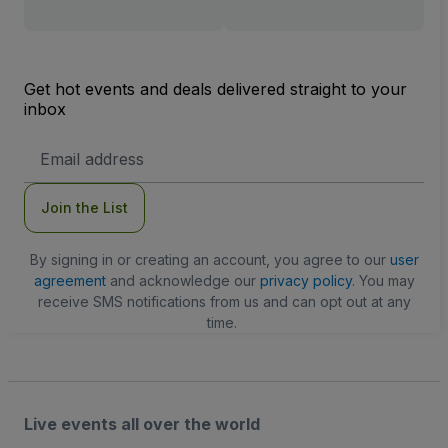
Get hot events and deals delivered straight to your
inbox
Email
Address
Join the List
By signing in or creating an account, you agree to our
user
agreement
and acknowledge our
privacy policy
. You may
receive SMS notifications from us and can opt out at any
time.
Live events all over the world