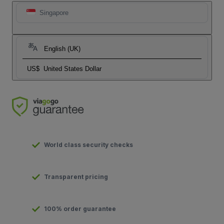
Singapore
English (UK)
US$
United States Dollar
World class security checks
Transparent pricing
100% order guarantee