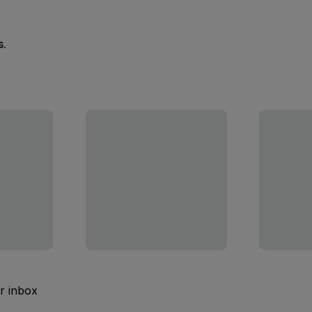
s.
ur inbox