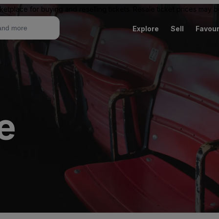
ketplace for buying and reselling tickets. Resale ticket prices may
Explore
Sell
Favour
e