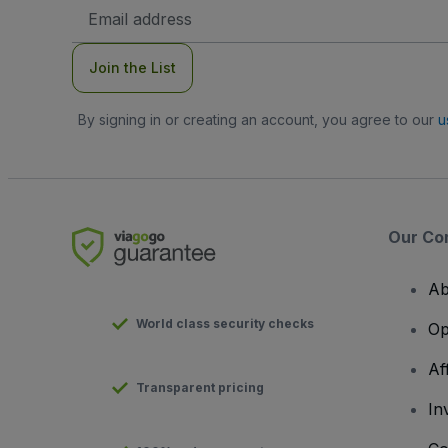
Email
Address
Join the List
By signing in or creating an account, you agree to our
u
Our Co
Ab
World class security checks
Op
Af
Transparent pricing
In