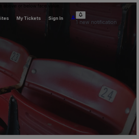
 be above or below face value.
ites
My Tickets
Sign In
1 new notification