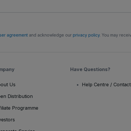
ser agreement
and acknowledge our
privacy policy
. You may receiv
mpany
Have Questions?
out Us
Help Centre / Contac
en Distribution
filiate Programme
vestors