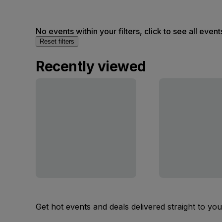
No events within your filters, click to see all event
Reset filters
Recently viewed
Get hot events and deals delivered straight to yo