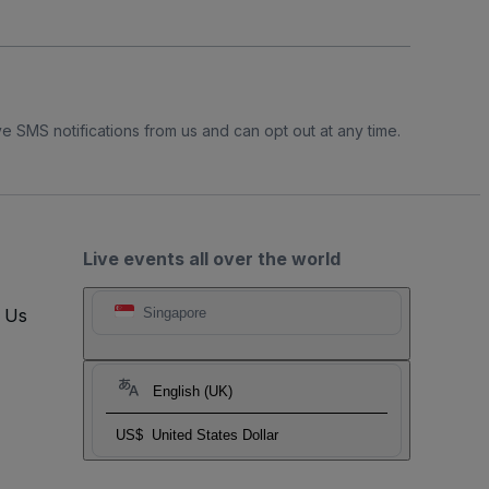
e SMS notifications from us and can opt out at any time.
Live events all over the world
t Us
Singapore
English (UK)
US$
United States Dollar