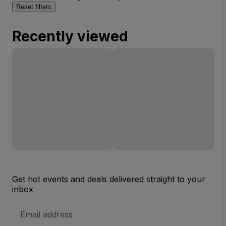
Reset filters
Recently viewed
Get hot events and deals delivered straight to your
inbox
Email
Address