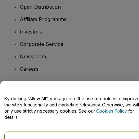
Open Distribution
Affiliate Programme
Investors
Corporate Service
Newsroom
Careers
Have Questions?
By clicking “Allow All”, you agree to the use of cookies to improv
the site’s functionality and marketing relevancy. Otherwise, we will
Help Centre / Contact Us
only use strictly necessary cookies. See our
Cookies Policy
for
details.