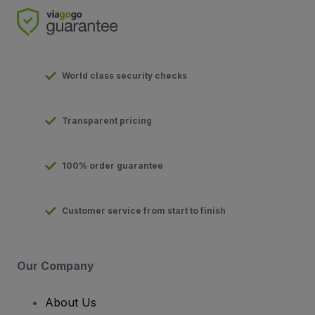
World class security checks
Transparent pricing
100% order guarantee
Customer service from start to finish
Our Company
About Us