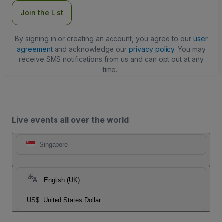
Join the List
By signing in or creating an account, you agree to our
user
agreement
and acknowledge our
privacy policy
. You may
receive SMS notifications from us and can opt out at any
time.
Live events all over the world
Singapore
English (UK)
US$
United States Dollar