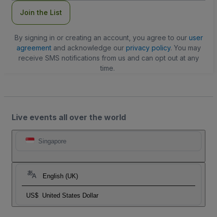
Join the List
By signing in or creating an account, you agree to our
user
agreement
and acknowledge our
privacy policy
. You may
receive SMS notifications from us and can opt out at any
time.
Live events all over the world
Singapore
English (UK)
US$
United States Dollar