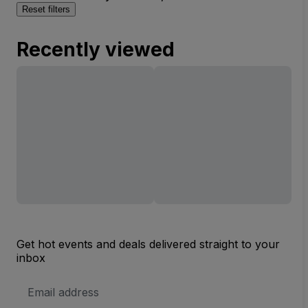
Reset filters
Recently viewed
Get hot events and deals delivered straight to your
inbox
Email
Address