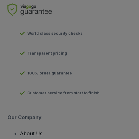
World class security checks
Transparent pricing
100% order guarantee
Customer service from start to finish
Our Company
About Us