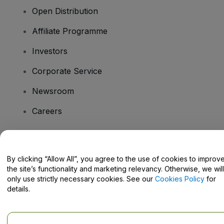
Open Distribution
Affiliate Programme
Investors
Corporate Service
Newsroom
Careers
Have Questions?
By clicking “Allow All”, you agree to the use of cookies to improv
the site’s functionality and marketing relevancy. Otherwise, we will
Help Centre / Contact Us
only use strictly necessary cookies. See our
Cookies Policy
for
details.