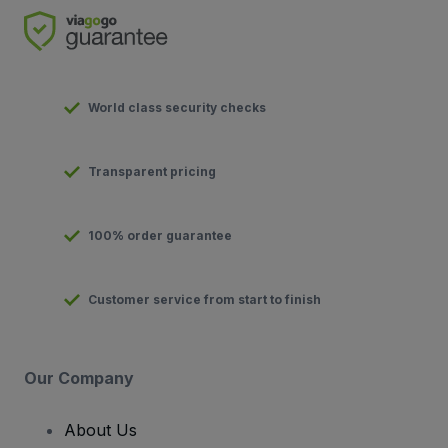
World class security checks
Transparent pricing
100% order guarantee
Customer service from start to finish
Our Company
About Us