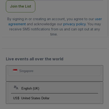
Join the List
By signing in or creating an account, you agree to our
user
agreement
and acknowledge our
privacy policy
. You may
receive SMS notifications from us and can opt out at any
time.
Live events all over the world
Singapore
English (UK)
US$
United States Dollar