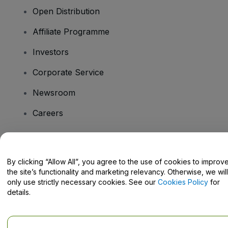
Open Distribution
Affiliate Programme
Investors
Corporate Service
Newsroom
Careers
Have Questions?
By clicking “Allow All”, you agree to the use of cookies to improv
the site’s functionality and marketing relevancy. Otherwise, we will
Help Centre / Contact Us
only use strictly necessary cookies. See our
Cookies Policy
for
details.