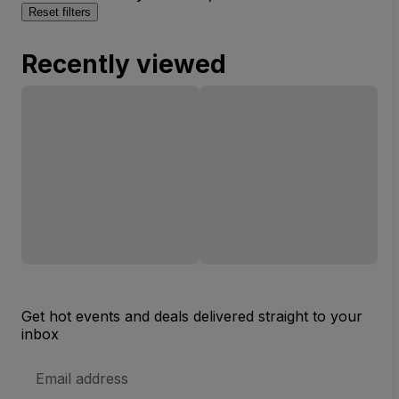
Reset filters
Recently viewed
Get hot events and deals delivered straight to your
inbox
Email
Address