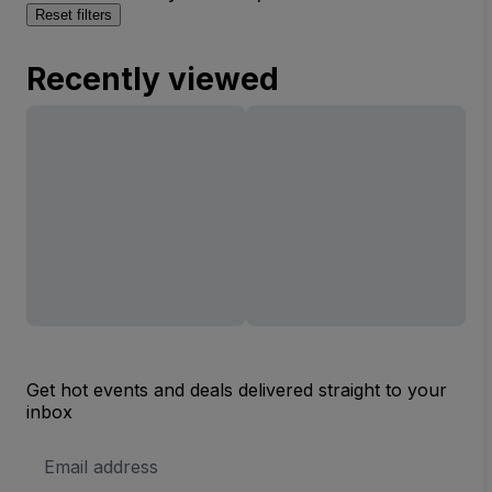
Reset filters
Recently viewed
Get hot events and deals delivered straight to your
inbox
Email
Address