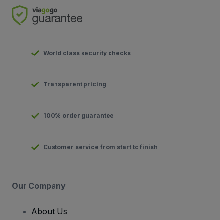
World class security checks
Transparent pricing
100% order guarantee
Customer service from start to finish
Our Company
About Us