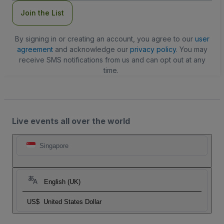
Join the List
By signing in or creating an account, you agree to our
user
agreement
and acknowledge our
privacy policy
. You may
receive SMS notifications from us and can opt out at any
time.
Live events all over the world
Singapore
English (UK)
US$
United States Dollar