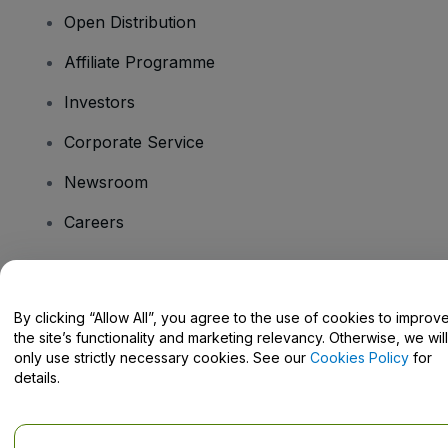
Open Distribution
Affiliate Programme
Investors
Corporate Service
Newsroom
Careers
Have Questions?
By clicking “Allow All”, you agree to the use of cookies to improv
the site’s functionality and marketing relevancy. Otherwise, we will
Help Centre / Contact Us
only use strictly necessary cookies. See our
Cookies Policy
for
details.