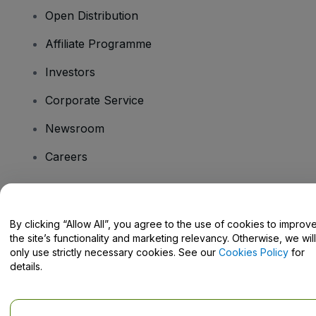
Open Distribution
Affiliate Programme
Investors
Corporate Service
Newsroom
Careers
Have Questions?
By clicking “Allow All”, you agree to the use of cookies to improv
the site’s functionality and marketing relevancy. Otherwise, we will
Help Centre / Contact Us
only use strictly necessary cookies. See our
Cookies Policy
for
details.