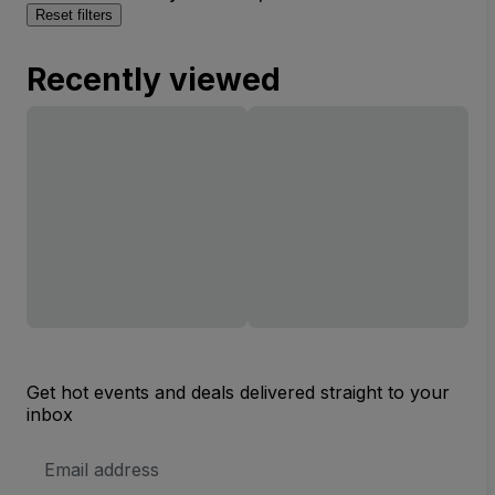
Reset filters
Recently viewed
Get hot events and deals delivered straight to your
inbox
Email
Address