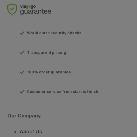
World class security checks
Transparent pricing
100% order guarantee
Customer service from start to finish
Our Company
About Us