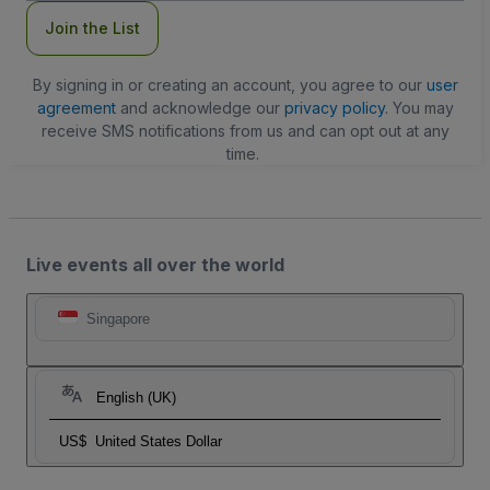
Join the List
By signing in or creating an account, you agree to our
user
agreement
and acknowledge our
privacy policy
. You may
receive SMS notifications from us and can opt out at any
time.
Live events all over the world
Singapore
English (UK)
US$
United States Dollar