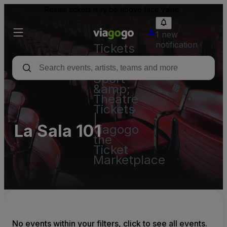
Resale tickets may be above face value.
1 new
notification
Tickets
-
Concert,
Sport
&amp;
Theatre
Tickets
|
La Sala 101
viagogo
the
Ticket
Marketplace
No events within your filters, click to see all events.