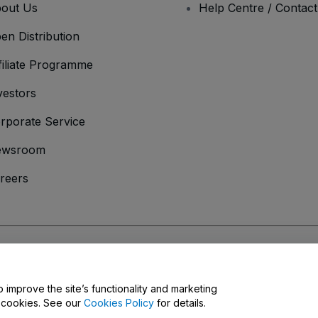
out Us
Help Centre / Contac
en Distribution
filiate Programme
vestors
rporate Service
ewsroom
reers
onditions
and
Privacy Policy
and
Cookies Policy
and
Mobile Privacy Policy
o improve the site’s functionality and marketing
y cookies. See our
Cookies Policy
for details.