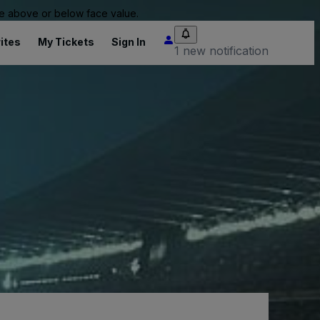
 be above or below face value.
ites
My Tickets
Sign In
1 new notification