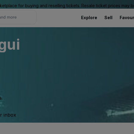
ketplace for buying and reselling tickets. Resale ticket prices may
Explore
Sell
Favour
gui
s.
ur inbox