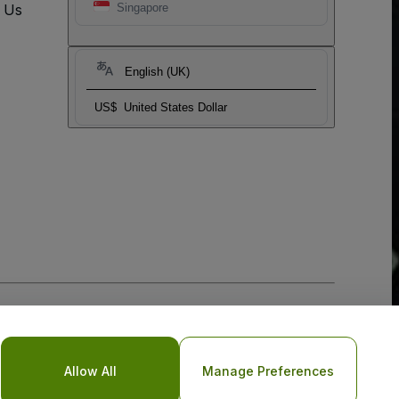
t Us
Singapore
English (UK)
US$
United States Dollar
Allow All
Manage Preferences