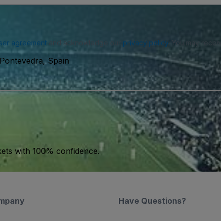
ser agreement
and acknowledge our
privacy policy
. You may receiv
 Pontevedra, Spain
kets with 100% confidence.
mpany
Have Questions?