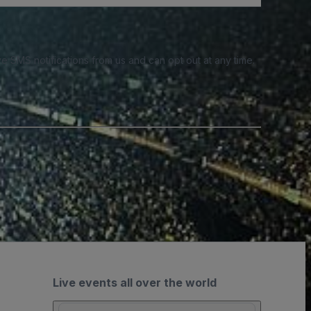
e SMS notifications from us and can opt out at any time.
Live events all over the world