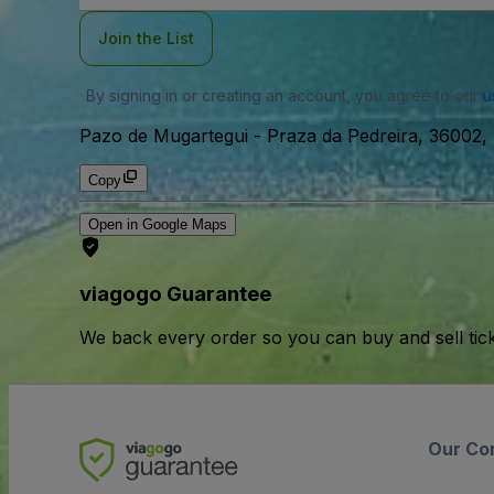
Join the List
By signing in or creating an account, you agree to our
u
Pazo de Mugartegui
-
Praza da Pedreira, 36002,
Copy
Open in Google Maps
viagogo Guarantee
We back every order so you can buy and sell tic
Our Co