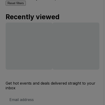
Reset filters
Recently viewed
Get hot events and deals delivered straight to your
inbox
Email
Address