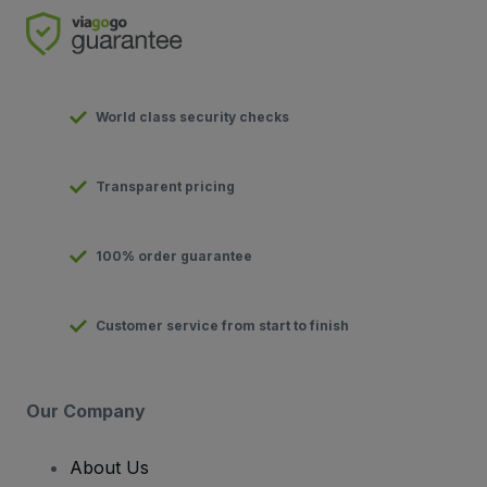
World class security checks
Transparent pricing
100% order guarantee
Customer service from start to finish
Our Company
About Us