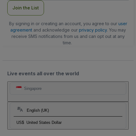
Join the List
By signing in or creating an account, you agree to our
user
agreement
and acknowledge our
privacy policy
. You may
receive SMS notifications from us and can opt out at any
time.
Live events all over the world
Singapore
English (UK)
US$
United States Dollar