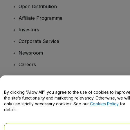
Open Distribution
Affiliate Programme
Investors
Corporate Service
Newsroom
Careers
Have Questions?
By clicking “Allow All”, you agree to the use of cookies to improv
the site’s functionality and marketing relevancy. Otherwise, we will
Help Centre / Contact Us
only use strictly necessary cookies. See our
Cookies Policy
for
details.