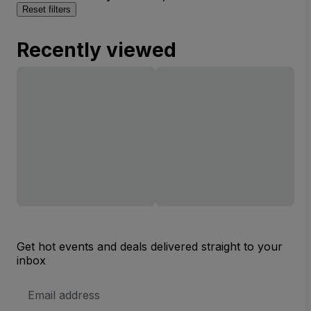
Reset filters
Recently viewed
Get hot events and deals delivered straight to your
inbox
Email
Address