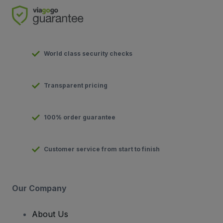
World class security checks
Transparent pricing
100% order guarantee
Customer service from start to finish
Our Company
About Us