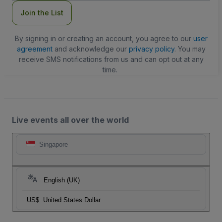
Join the List
By signing in or creating an account, you agree to our
user
agreement
and acknowledge our
privacy policy
. You may
receive SMS notifications from us and can opt out at any
time.
Live events all over the world
Singapore
English (UK)
US$
United States Dollar