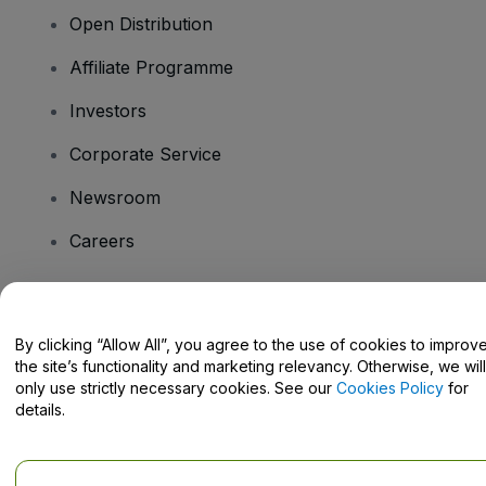
Open Distribution
Affiliate Programme
Investors
Corporate Service
Newsroom
Careers
Have Questions?
By clicking “Allow All”, you agree to the use of cookies to improv
the site’s functionality and marketing relevancy. Otherwise, we will
Help Centre / Contact Us
only use strictly necessary cookies. See our
Cookies Policy
for
details.