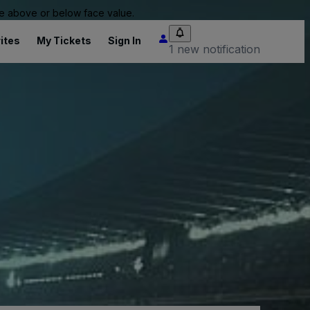
 be above or below face value.
ites
My Tickets
Sign In
1 new notification