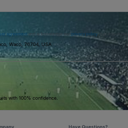
ser agreement
and acknowledge our
privacy policy
. You may receiv
Waco, Waco, 76704, USA
kets with 100% confidence.
mpany
Have Questions?