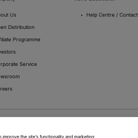
out Us
Help Centre / Contac
en Distribution
filiate Programme
vestors
rporate Service
ewsroom
reers
onditions
and
Privacy Policy
and
Cookies Policy
and
Mobile Privacy Policy
o improve the site’s functionality and marketing