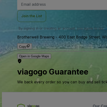
Email
Address
Join the List
By signing in or creating an account, you agree to our
u
Brotherwell Brewing
-
400 East Bridge Street, 
Copy
Open in Google Maps
viagogo Guarantee
We back every order so you can buy and sell tic
Our Co