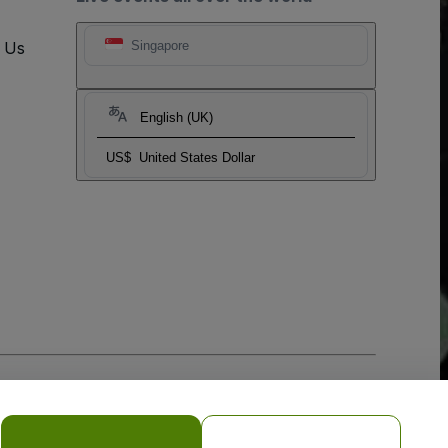
t Us
Singapore
English (UK)
US$
United States Dollar