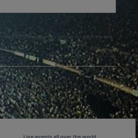
e SMS notifications from us and can opt out at any time.
Live events all over the world