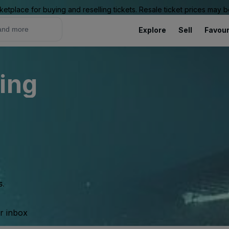
ketplace for buying and reselling tickets. Resale ticket prices may
Explore
Sell
Favour
ing
s.
ur inbox