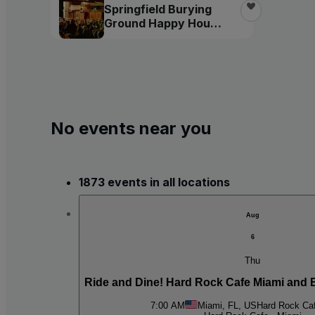
Springfield Burying
Ground Happy Hour
Tour
No events near you
1873 events in all locations
Aug
6
Thu
Ride and Dine! Hard Rock Cafe Miami and 
7:00 AM
Miami, FL, US
Hard Rock Caf