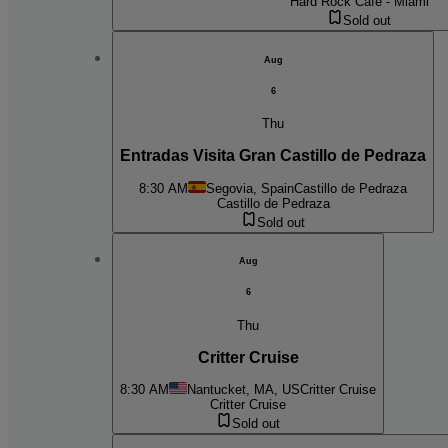
Hard Rock Cafe - Miami
Sold out
Aug
6
Thu
Entradas Visita Gran Castillo de Pedraza
8:30 AM
Segovia, Spain
Castillo de Pedraza
Castillo de Pedraza
Sold out
Aug
6
Thu
Critter Cruise
8:30 AM
Nantucket, MA, US
Critter Cruise
Critter Cruise
Sold out