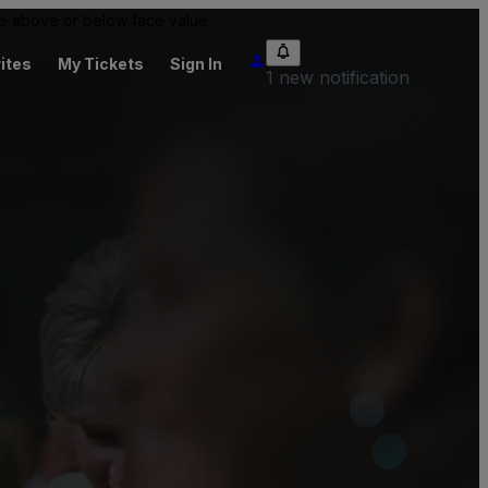
 be above or below face value.
ites
My Tickets
Sign In
1 new notification