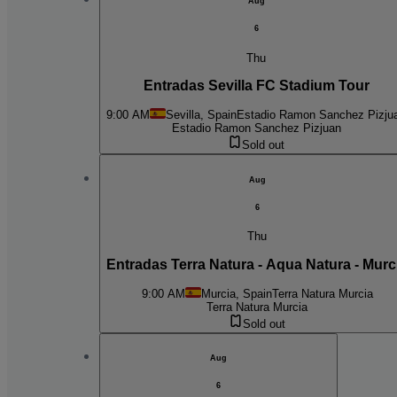
Aug
6
Thu
Entradas Sevilla FC Stadium Tour
9:00 AM
Sevilla, Spain
Estadio Ramon Sanchez Pizju
Estadio Ramon Sanchez Pizjuan
Sold out
Aug
6
Thu
Entradas Terra Natura - Aqua Natura - Murc
9:00 AM
Murcia, Spain
Terra Natura Murcia
Terra Natura Murcia
Sold out
Aug
6