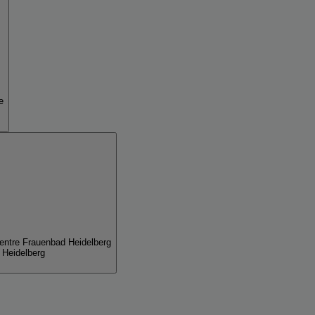
e
entre Frauenbad Heidelberg
 Heidelberg