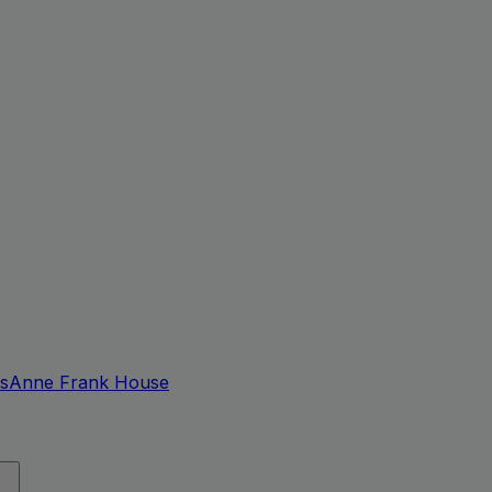
s
Anne Frank House