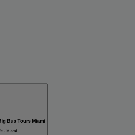
Big Bus Tours Miami
e - Miami