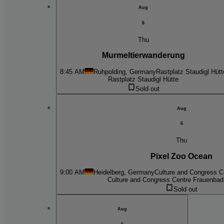
Aug
6
Thu
Murmeltierwanderung
8:45 AM
Ruhpolding, Germany
Rastplatz Staudigl Hütt
Rastplatz Staudigl Hütte
Sold out
Aug
6
Thu
Pixel Zoo Ocean
9:00 AM
Heidelberg, Germany
Culture and Congress C
Culture and Congress Centre Frauenbad
Sold out
Aug