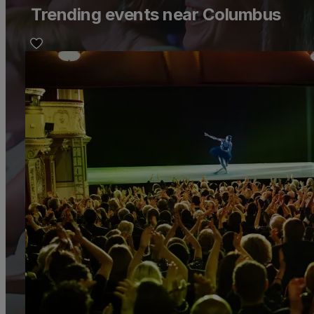
Trending events near Columbus