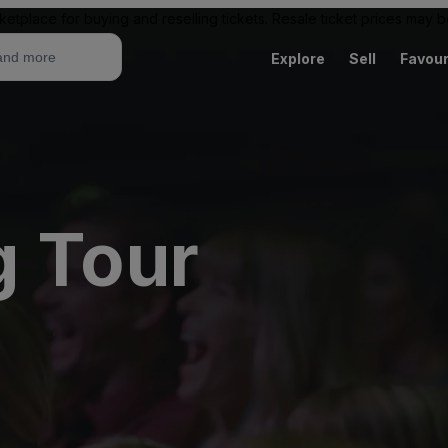
ketplace for buying and reselling tickets. Resale ticket prices may
Explore
Sell
Favour
g Tour