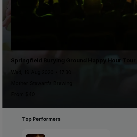
Springfield Burying Ground Happy Hour Tour
Wed, 19 Aug 2026 • 17:30
Mother Stewart's Brewing
From $40
Top Performers