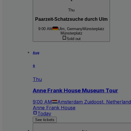
6
Thu
Paarzeit-Schatzsuche durch Ulm
9:00 AM
Ulm, Germany
Münsterplatz
Münsterplatz
Sold out
Aug
6
Thu
Anne Frank House Museum Tour
9:00 AM
Amsterdam Zuidoost, Netherland
Anne Frank House
Today
See tickets