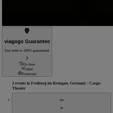
viagogo Guarantee
Your order is 100% guaranteed.
On time
Valid
Protected
2 events in Freiburg im Breisgau, Germany - Cargo-
Theater
Oct
16