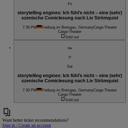
Fri
storytelling engines: Ich fühl’s nicht – eine (sehr)
szenische Comiclesung nach Liv Strömquist
7:30 PM
Freiburg im Breisgau, Germany
Cargo-Theater
Cargo-Theater
Sold out
Oct
17
Sat
storytelling engines: Ich fühl’s nicht – eine (sehr)
szenische Comiclesung nach Liv Strömquist
7:30 PM
Freiburg im Breisgau, Germany
Cargo-Theater
Cargo-Theater
Sold out
Want better ticket recommendations?
Sign in / Create an account