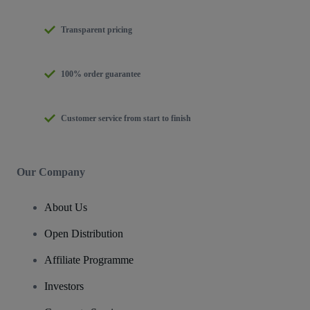
Transparent pricing
100% order guarantee
Customer service from start to finish
Our Company
About Us
Open Distribution
Affiliate Programme
Investors