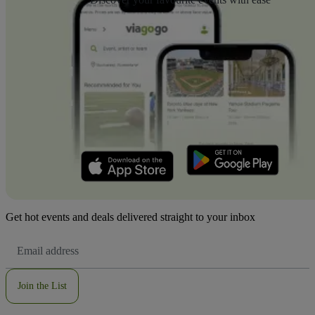
Get hot events and deals delivered straight to your inbox
Email
Address
Join the List