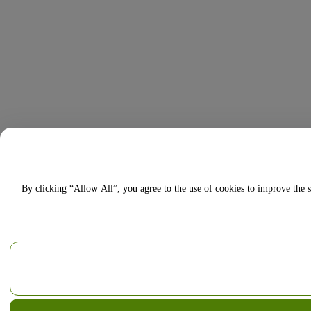
By clicking “Allow All”, you agree to the use of cookies to improve the s