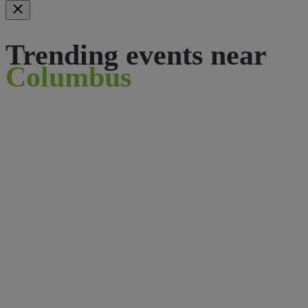
Trending events near
Columbus