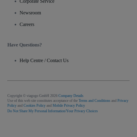
Corporate Service
Newsroom
Careers
Have Questions?
Help Centre / Contact Us
Copyright © viagogo GmbH 2026
Company Details
Use of this web site constitutes acceptance of the
Terms and Conditions
and
Privacy
Policy
and
Cookies Policy
and
Mobile Privacy Policy
Do Not Share My Personal Information/Your Privacy Choices