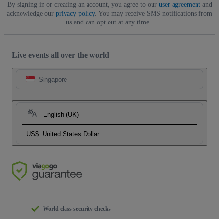
By signing in or creating an account, you agree to our
user agreement
and
acknowledge our
privacy policy
. You may receive SMS notifications from
us and can opt out at any time.
Live events all over the world
Singapore
English (UK)
US$
United States Dollar
World class security checks