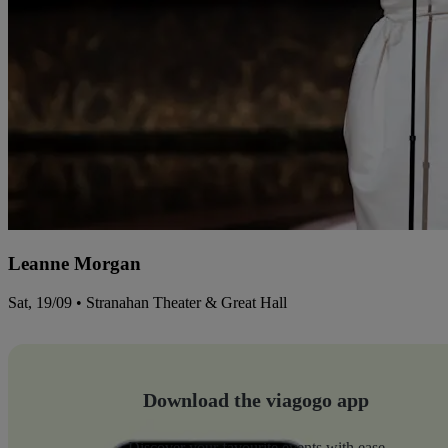
Leanne Morgan
Sat, 19/09 • Stranahan Theater & Great Hall
Download the viagogo app
Discover your favourite events with ease