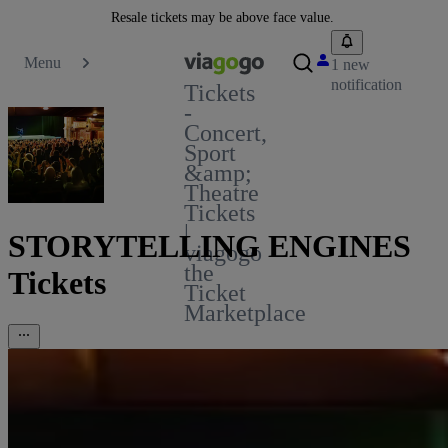
Resale tickets may be above face value.
Menu
1 new
notification
Tickets
-
Concert,
Sport
&amp;
Theatre
Tickets
|
STORYTELLING ENGINES
viagogo
the
Tickets
Ticket
Marketplace