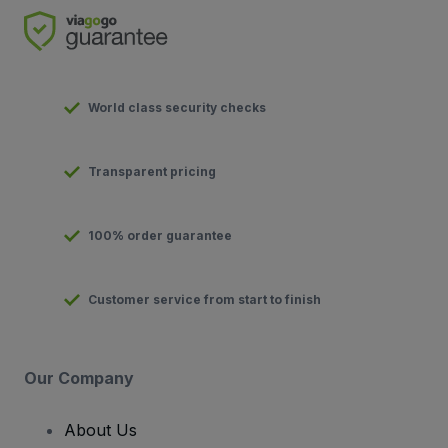
World class security checks
Transparent pricing
100% order guarantee
Customer service from start to finish
Our Company
About Us