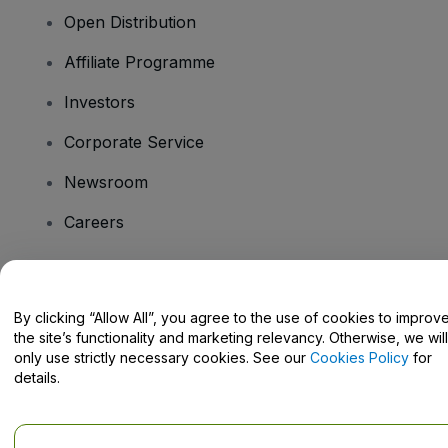
Open Distribution
Affiliate Programme
Investors
Corporate Service
Newsroom
Careers
Have Questions?
By clicking “Allow All”, you agree to the use of cookies to improv
the site’s functionality and marketing relevancy. Otherwise, we will
Help Centre / Contact Us
only use strictly necessary cookies. See our
Cookies Policy
for
details.