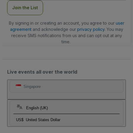
Join the List
By signing in or creating an account, you agree to our
user
agreement
and acknowledge our
privacy policy
. You may
receive SMS notifications from us and can opt out at any
time.
Live events all over the world
Singapore
English (UK)
US$
United States Dollar