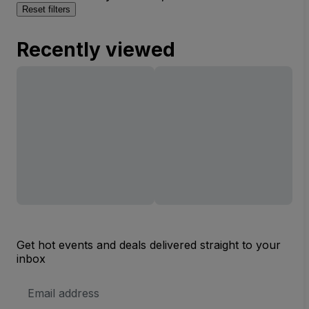
Reset filters
Recently viewed
Get hot events and deals delivered straight to your
inbox
Email
Address