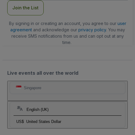
Join the List
By signing in or creating an account, you agree to our
user
agreement
and acknowledge our
privacy policy
. You may
receive SMS notifications from us and can opt out at any
time.
Live events all over the world
Singapore
English (UK)
US$
United States Dollar