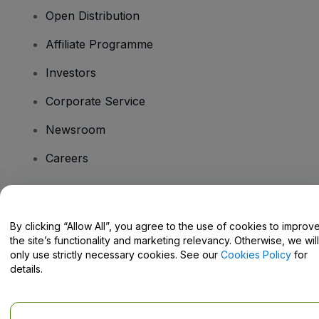
Open Distribution
Affiliate Programme
Investors
Corporate Service
Newsroom
Careers
Have Questions?
By clicking “Allow All”, you agree to the use of cookies to improv
the site’s functionality and marketing relevancy. Otherwise, we will
Help Centre / Contact Us
only use strictly necessary cookies. See our
Cookies Policy
for
details.