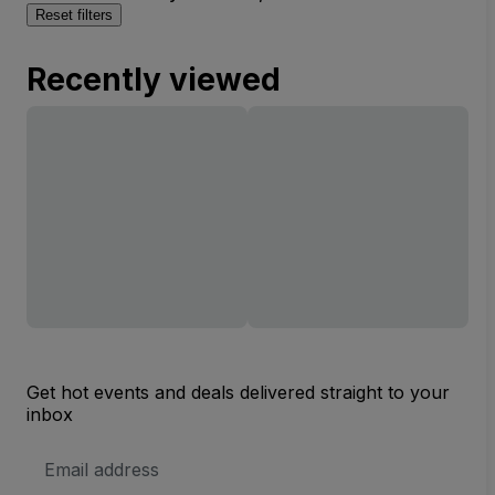
Reset filters
Recently viewed
Get hot events and deals delivered straight to your
inbox
Email
Address