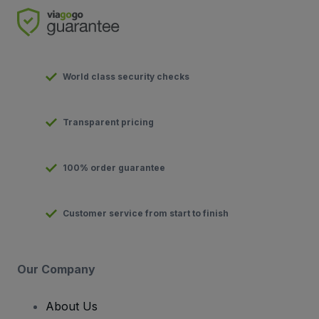
World class security checks
Transparent pricing
100% order guarantee
Customer service from start to finish
Our Company
About Us