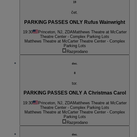
19
čet.
PARKING PASSES ONLY Rufus Wainwright
19:30
Princeton, NJ, ZDA
Matthews Theatre at McCarter
Theatre Center - Complex Parking Lots
Matthews Theatre at McCarter Theatre Center - Complex
Parking Lots
Razprodano
dec.
8
tor.
PARKING PASSES ONLY A Christmas Carol
19:30
Princeton, NJ, ZDA
Matthews Theatre at McCarter
Theatre Center - Complex Parking Lots
Matthews Theatre at McCarter Theatre Center - Complex
Parking Lots
Razprodano
dec.