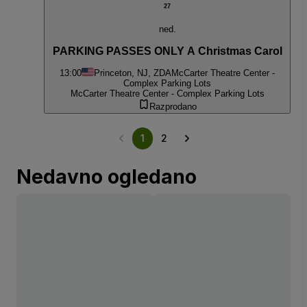
27
ned.
PARKING PASSES ONLY A Christmas Carol
13:00
Princeton, NJ, ZDA
McCarter Theatre Center -
Complex Parking Lots
McCarter Theatre Center - Complex Parking Lots
Razprodano
1
2
Nedavno ogledano