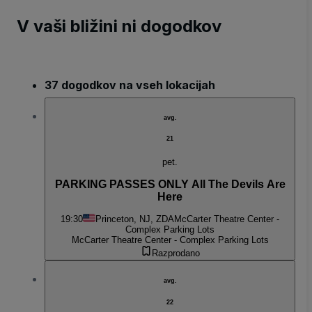
V vaši bližini ni dogodkov
37 dogodkov na vseh lokacijah
avg.
21
pet.
PARKING PASSES ONLY All The Devils Are
Here
19:30
Princeton, NJ, ZDA
McCarter Theatre Center -
Complex Parking Lots
McCarter Theatre Center - Complex Parking Lots
Razprodano
avg.
22