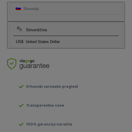
Slovenija
Slovenščina
US$
United States Dollar
Vrhunski varnostni pregledi
Transparentne cene
100% garancija naročila