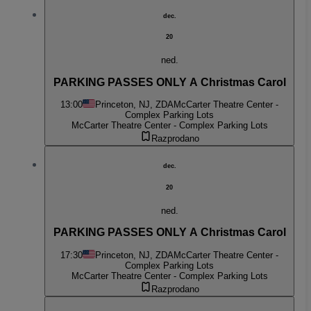
dec.
20
ned.
PARKING PASSES ONLY A Christmas Carol
13:00
Princeton, NJ, ZDA
McCarter Theatre Center -
Complex Parking Lots
McCarter Theatre Center - Complex Parking Lots
Razprodano
dec.
20
ned.
PARKING PASSES ONLY A Christmas Carol
17:30
Princeton, NJ, ZDA
McCarter Theatre Center -
Complex Parking Lots
McCarter Theatre Center - Complex Parking Lots
Razprodano