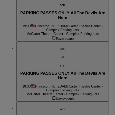
sob.
PARKING PASSES ONLY All The Devils Are
Here
19:30
Princeton, NJ, ZDA
McCarter Theatre Center -
Complex Parking Lots
McCarter Theatre Center - Complex Parking Lots
Razprodano
avg.
26
sre.
PARKING PASSES ONLY All The Devils Are
Here
19:30
Princeton, NJ, ZDA
McCarter Theatre Center -
Complex Parking Lots
McCarter Theatre Center - Complex Parking Lots
Razprodano
nov.