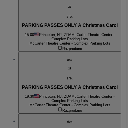
23
sre.
PARKING PASSES ONLY A Christmas Carol
15:00
Princeton, NJ, ZDA
McCarter Theatre Center -
Complex Parking Lots
McCarter Theatre Center - Complex Parking Lots
Razprodano
dec.
23
sre.
PARKING PASSES ONLY A Christmas Carol
19:30
Princeton, NJ, ZDA
McCarter Theatre Center -
Complex Parking Lots
McCarter Theatre Center - Complex Parking Lots
Razprodano
dec.