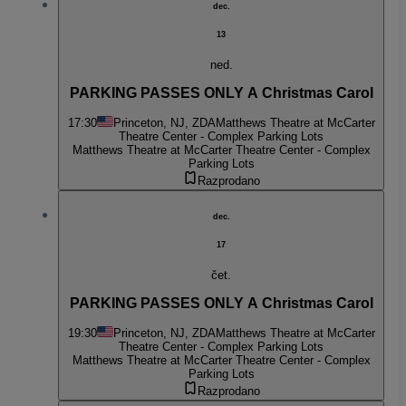
dec.
13
ned.
PARKING PASSES ONLY A Christmas Carol
17:30
Princeton, NJ, ZDA
Matthews Theatre at McCarter
Theatre Center - Complex Parking Lots
Matthews Theatre at McCarter Theatre Center - Complex
Parking Lots
Razprodano
dec.
17
čet.
PARKING PASSES ONLY A Christmas Carol
19:30
Princeton, NJ, ZDA
Matthews Theatre at McCarter
Theatre Center - Complex Parking Lots
Matthews Theatre at McCarter Theatre Center - Complex
Parking Lots
Razprodano