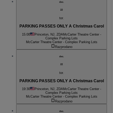
dec.
22
tor.
PARKING PASSES ONLY A Christmas Carol
15:00
Princeton, NJ, ZDA
McCarter Theatre Center -
Complex Parking Lots
McCarter Theatre Center - Complex Parking Lots
Razprodano
dec.
22
tor.
PARKING PASSES ONLY A Christmas Carol
19:30
Princeton, NJ, ZDA
McCarter Theatre Center -
Complex Parking Lots
McCarter Theatre Center - Complex Parking Lots
Razprodano
dec.