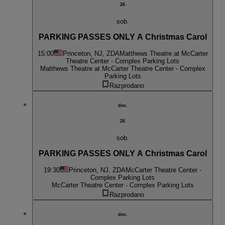
26
sob.
PARKING PASSES ONLY A Christmas Carol
15:00
Princeton, NJ, ZDA
Matthews Theatre at McCarter
Theatre Center - Complex Parking Lots
Matthews Theatre at McCarter Theatre Center - Complex
Parking Lots
Razprodano
dec.
26
sob.
PARKING PASSES ONLY A Christmas Carol
19:30
Princeton, NJ, ZDA
McCarter Theatre Center -
Complex Parking Lots
McCarter Theatre Center - Complex Parking Lots
Razprodano
dec.