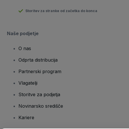
Storitev za stranke od začetka do konca
Naše podjetje
O nas
Odprta distribucija
Partnerski program
Vlagatelji
Storitve za podjetja
Novinarsko središče
Kariere