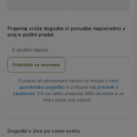
Prejemaj vroče dogodke in ponudbe neposredno v
svoj e-poštni predal.
Email
naslov
Pridružite se seznamu
S prijavo ali ustvarjanjem računa se strinjaš z našo
uporabniško pogodbo
in potrjuješ naš
pravilnik o
zasebnosti
. Od nas lahko prejemaš SMS obvestila in se
lahko kadar koli odjaviš.
Dogodki v živo po vsem svetu