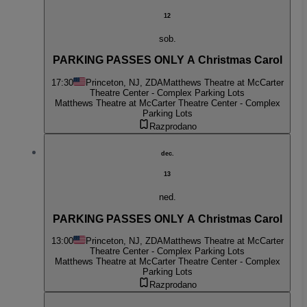
12
sob.
PARKING PASSES ONLY A Christmas Carol
17:30
Princeton, NJ, ZDA
Matthews Theatre at McCarter
Theatre Center - Complex Parking Lots
Matthews Theatre at McCarter Theatre Center - Complex
Parking Lots
Razprodano
dec.
13
ned.
PARKING PASSES ONLY A Christmas Carol
13:00
Princeton, NJ, ZDA
Matthews Theatre at McCarter
Theatre Center - Complex Parking Lots
Matthews Theatre at McCarter Theatre Center - Complex
Parking Lots
Razprodano