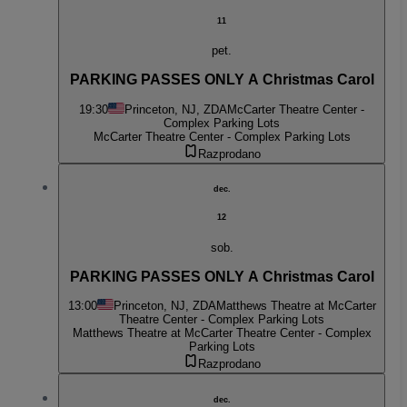
11
pet.
PARKING PASSES ONLY A Christmas Carol
19:30
Princeton, NJ, ZDA
McCarter Theatre Center -
Complex Parking Lots
McCarter Theatre Center - Complex Parking Lots
Razprodano
dec.
12
sob.
PARKING PASSES ONLY A Christmas Carol
13:00
Princeton, NJ, ZDA
Matthews Theatre at McCarter
Theatre Center - Complex Parking Lots
Matthews Theatre at McCarter Theatre Center - Complex
Parking Lots
Razprodano
dec.