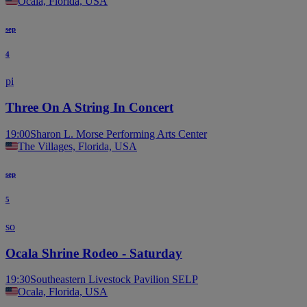
Ocala, Florida, USA
sep
4
pi
Three On A String In Concert
19:00
Sharon L. Morse Performing Arts Center
The Villages, Florida, USA
sep
5
so
Ocala Shrine Rodeo - Saturday
19:30
Southeastern Livestock Pavilion SELP
Ocala, Florida, USA