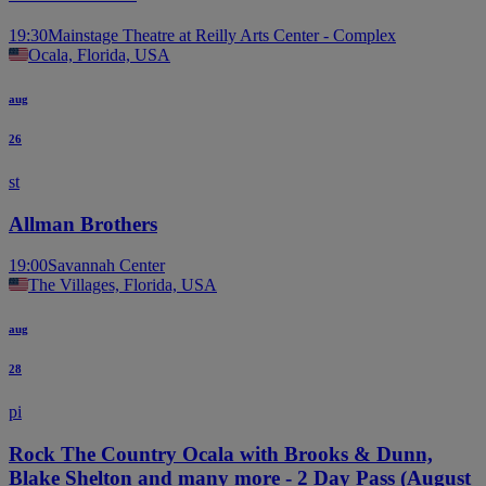
19:30
Mainstage Theatre at Reilly Arts Center - Complex
Ocala, Florida, USA
aug
26
st
Allman Brothers
19:00
Savannah Center
The Villages, Florida, USA
aug
28
pi
Rock The Country Ocala with Brooks & Dunn,
Blake Shelton and many more - 2 Day Pass (August