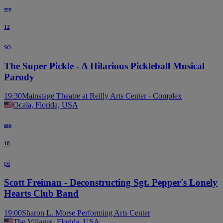
sep
12
so
The Super Pickle - A Hilarious Pickleball Musical
Parody
19:30
Mainstage Theatre at Reilly Arts Center - Complex
Ocala, Florida, USA
sep
18
pi
Scott Freiman - Deconstructing Sgt. Pepper's Lonely
Hearts Club Band
19:00
Sharon L. Morse Performing Arts Center
The Villages, Florida, USA