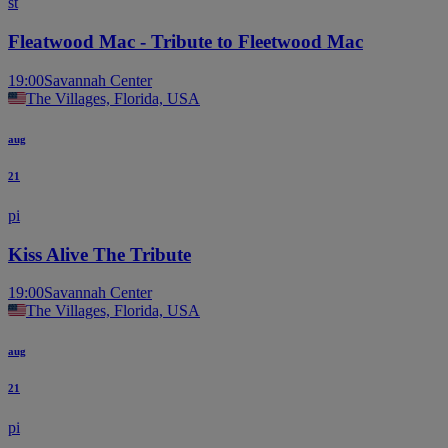
št
Fleatwood Mac - Tribute to Fleetwood Mac
19:00
Savannah Center
The Villages, Florida, USA
aug
21
pi
Kiss Alive The Tribute
19:00
Savannah Center
The Villages, Florida, USA
aug
21
pi