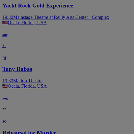
Yacht Rock Gold Experience
19:30
Mainstage Theatre at Reilly Arts Center - Complex
Ocala, Florida, USA
aug
21
pi
Tony Dabas
19:30
Marion Theatre
Ocala, Florida, USA
aug
22
so
Rehearsal for Murder