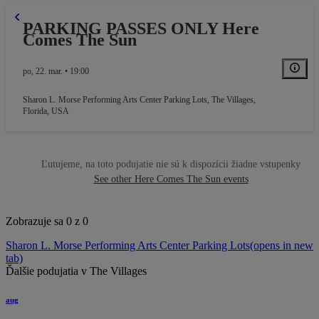
PARKING PASSES ONLY Here
Comes The Sun
po, 22. mar. • 19:00
Sharon L. Morse Performing Arts Center Parking Lots
,
The Villages,
Florida, USA
Ľutujeme, na toto podujatie nie sú k dispozícii žiadne vstupenky
See other Here Comes The Sun events
Zobrazuje sa 0 z 0
Sharon L. Morse Performing Arts Center Parking Lots
(opens in new
tab)
Ďalšie podujatia v The Villages
aug