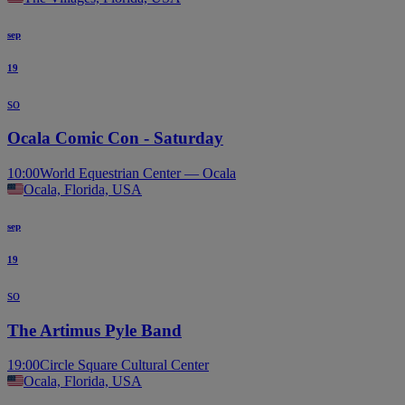
sep
19
so
Ocala Comic Con - Saturday
10:00
World Equestrian Center — Ocala
Ocala, Florida, USA
sep
19
so
The Artimus Pyle Band
19:00
Circle Square Cultural Center
Ocala, Florida, USA