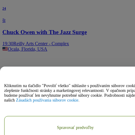
24
št
Chuck Owen with The Jazz Surge
19:30
Reilly Arts Center - Complex
Ocala, Florida, USA
Kliknutím na tlačidlo "Povoliť všetko" súhlasíte s používaním súborov cook
zlepšenie funkčnosti stránky a marketingovej relevantnosti. V opačnom príp
budeme používať len nevyhnutne potrebné súbory cookie. Podrobnosti nájde
našich
Zásadách používania súborov cookie
.
Spravovať predvoľby