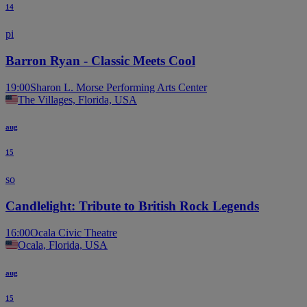
14
pi
Barron Ryan - Classic Meets Cool
19:00
Sharon L. Morse Performing Arts Center
The Villages, Florida, USA
aug
15
so
Candlelight: Tribute to British Rock Legends
16:00
Ocala Civic Theatre
Ocala, Florida, USA
aug
15