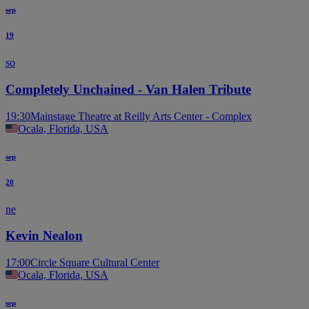
sep
19
so
Completely Unchained - Van Halen Tribute
19:30
Mainstage Theatre at Reilly Arts Center - Complex
Ocala, Florida, USA
sep
20
ne
Kevin Nealon
17:00
Circle Square Cultural Center
Ocala, Florida, USA
sep