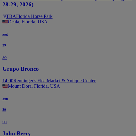
28-29, 2026)
TBA
Florida Horse Park
Ocala, Florida, USA
aug
29
so
Grupo Bronco
14:00
Renninger's Flea Market & Antique Center
Mount Dora, Florida, USA
aug
29
so
John Berry