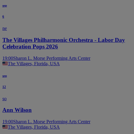
sep
6
ne
The Villages Philharmonic Orchestra - Labor Day
Celebration Pops 2026
19:00
Sharon L. Morse Performing Arts Center
The Villages, Florida, USA
sep
12
so
Ann Wilson
19:00
Sharon L. Morse Performing Arts Center
The Villages, Florida, USA