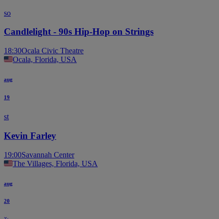
so
Candlelight - 90s Hip-Hop on Strings
18:30
Ocala Civic Theatre
Ocala, Florida, USA
aug
19
st
Kevin Farley
19:00
Savannah Center
The Villages, Florida, USA
aug
20