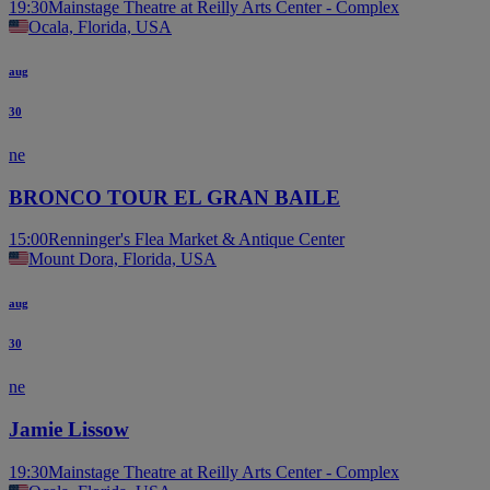
19:30
Mainstage Theatre at Reilly Arts Center - Complex
Ocala, Florida, USA
aug
30
ne
BRONCO TOUR EL GRAN BAILE
15:00
Renninger's Flea Market & Antique Center
Mount Dora, Florida, USA
aug
30
ne
Jamie Lissow
19:30
Mainstage Theatre at Reilly Arts Center - Complex