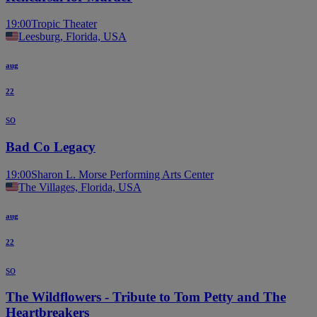
19:00
Tropic Theater
Leesburg, Florida, USA
aug
22
so
Bad Co Legacy
19:00
Sharon L. Morse Performing Arts Center
The Villages, Florida, USA
aug
22
so
The Wildflowers - Tribute to Tom Petty and The
Heartbreakers