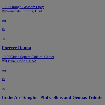
19:00
Orange Blossom Opry
Weirsdale, Florida, USA
aug
29
so
Forever Donna
19:00
Circle Square Cultural Center
Ocala, Florida, USA
aug
29
so
In the Air Tonight - Phil Collins and Genesis Tribute